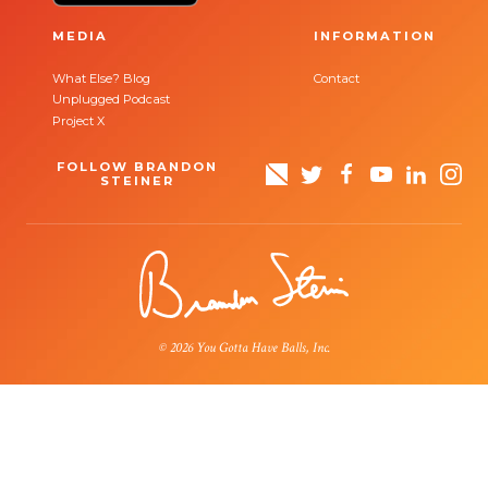
MEDIA
INFORMATION
What Else? Blog
Contact
Unplugged Podcast
Project X
FOLLOW BRANDON
STEINER
© 2026 You Gotta Have Balls, Inc.