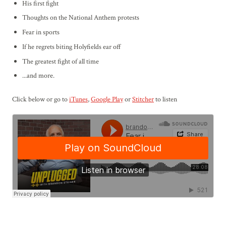
His first fight
Thoughts on the National Anthem protests
Fear in sports
If he regrets biting Holyfields ear off
The greatest fight of all time
...and more.
Click below or go to
iTunes
,
Google Play
or
Stitcher
to listen