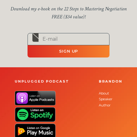
Download my e-book on the 22 Steps to Mastering Negotiation
FREE ($34 value)!
SIGN UP
UNPLUGGED PODCAST
BRANDON
About
Speaker
Author