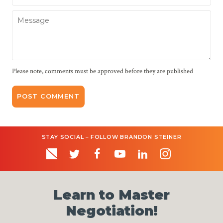
Message
Please note, comments must be approved before they are published
STAY SOCIAL – FOLLOW BRANDON STEINER
Learn to Master
Negotiation!