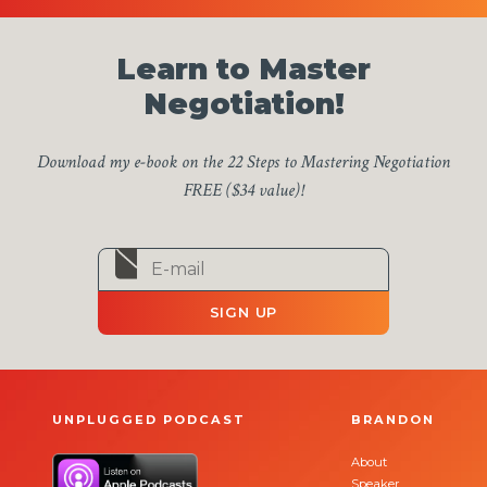
Learn to Master
Negotiation!
Download my e-book on the 22 Steps to Mastering Negotiation
FREE ($34 value)!
SIGN UP
UNPLUGGED PODCAST
BRANDON
About
Speaker