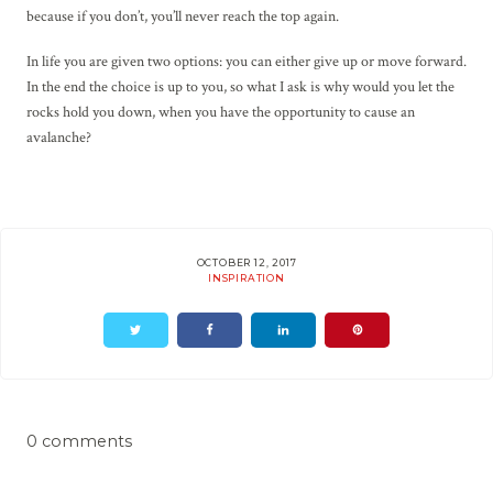
because if you don’t, you’ll never reach the top again.
In life you are given two options: you can either give up or move forward.
In the end the choice is up to you, so what I ask is why would you let the
rocks hold you down, when you have the opportunity to cause an
avalanche?
OCTOBER 12, 2017
INSPIRATION
0 comments