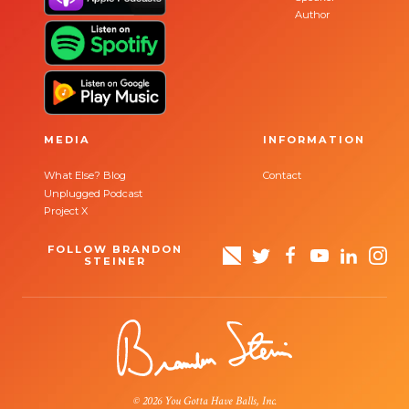
Author
MEDIA
INFORMATION
What Else? Blog
Contact
Unplugged Podcast
Project X
FOLLOW BRANDON
STEINER
© 2026 You Gotta Have Balls, Inc.