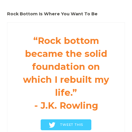
Rock Bottom Is Where You Want To Be
“Rock bottom
became the solid
foundation on
which I rebuilt my
life.”
- J.K. Rowling
TWEET THIS