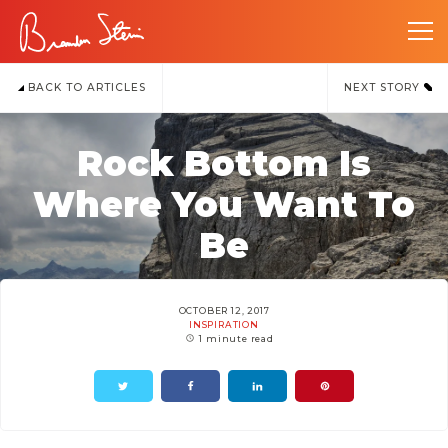
BACK TO ARTICLES
NEXT STORY
Rock Bottom Is
Where You Want To
Be
OCTOBER 12, 2017
INSPIRATION
1 minute read