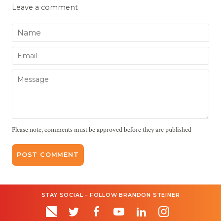
Leave a comment
Name
Email
Message
Please note, comments must be approved before they are published
STAY SOCIAL – FOLLOW BRANDON STEINER