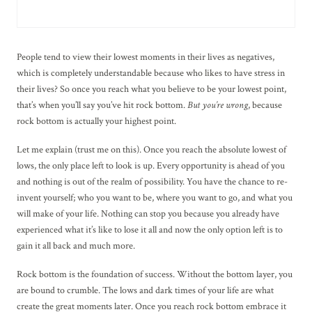
People tend to view their lowest moments in their lives as negatives,
which is completely understandable because who likes to have stress in
their lives? So once you reach what you believe to be your lowest point,
that’s when you’ll say you’ve hit rock bottom.
But you’re wrong
, because
rock bottom is actually your highest point.
Let me explain (trust me on this). Once you reach the absolute lowest of
lows, the only place left to look is up. Every opportunity is ahead of you
and nothing is out of the realm of possibility. You have the chance to re-
invent yourself; who you want to be, where you want to go, and what you
will make of your life. Nothing can stop you because you already have
experienced what it’s like to lose it all and now the only option left is to
gain it all back and much more.
Rock bottom is the foundation of success. Without the bottom layer, you
are bound to crumble. The lows and dark times of your life are what
create the great moments later. Once you reach rock bottom embrace it