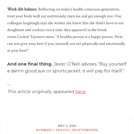
Work-life balance.
Reflecting on today’s health-conscious generation,
treat your body well: eat nutritiously, exercise and get enough rest. One
colleague laughingly says she wishes she knew that she didn’t have to eat
doughnuts and cookies every time they appeared in the break
room.Carmel Tajonera states “A healthy person is a happy person. How
can you give your best if you, yourself, are not physically and emotionally
at your best?”
And one final thing.
Javier O’Neil advises “Buy yourself
a damn good suit or sports jacket: it will pay for itself.”
--
This article originally appeared
here
.
MAY 2, 2016
BUSINESS
HEALTH
RELATIONSHIPS