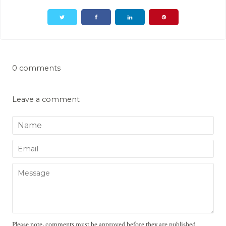
0 comments
Leave a comment
Name
Email
Message
Please note, comments must be approved before they are published