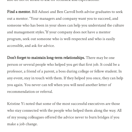
Find a mentor.
Bill Adusei and Ben Carroll both advise graduates to seek
out a mentor. “Your managers and company want you to succeed, and
someone who has been in your shoes can help you understand the culture
and management styles.”If your company does not have a mentor
program, seek out someone who is well-respected and who is easily
accessible, and ask for advice.
Don’t forget to maintain long-term relationships.
There may be one
person or several people who helped you get that first job. It could be a
professor, a friend of a parent, a boss during college or fellow student. In
any event, stay in touch with them. If they helped you once, they can help
you again. You never can tell when you will need another letter of
recommendation or referral.
Kristine Yi noted that some of the most successful executives are those
who stay connected with the people who helped them along the way. All
of my young colleagues offered the advice never to burn bridges if you
make a job change.