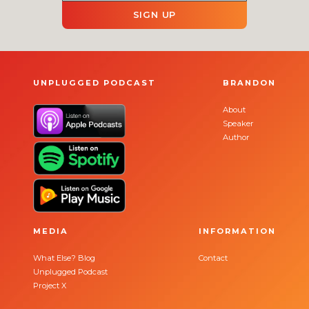
SIGN UP
UNPLUGGED PODCAST
BRANDON
About
Speaker
Author
MEDIA
INFORMATION
What Else? Blog
Contact
Unplugged Podcast
Project X