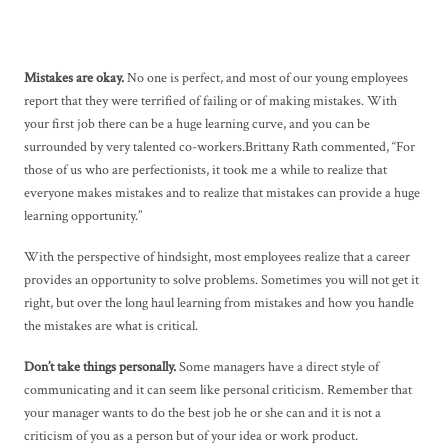
Mistakes are okay.
No one is perfect, and most of our young employees
report that they were terrified of failing or of making mistakes. With
your first job there can be a huge learning curve, and you can be
surrounded by very talented co-workers.Brittany Rath commented, “For
those of us who are perfectionists, it took me a while to realize that
everyone makes mistakes and to realize that mistakes can provide a huge
learning opportunity.”
With the perspective of hindsight, most employees realize that a career
provides an opportunity to solve problems. Sometimes you will not get it
right, but over the long haul learning from mistakes and how you handle
the mistakes are what is critical.
Don’t take things personally.
Some managers have a direct style of
communicating and it can seem like personal criticism. Remember that
your manager wants to do the best job he or she can and it is not a
criticism of you as a person but of your idea or work product.