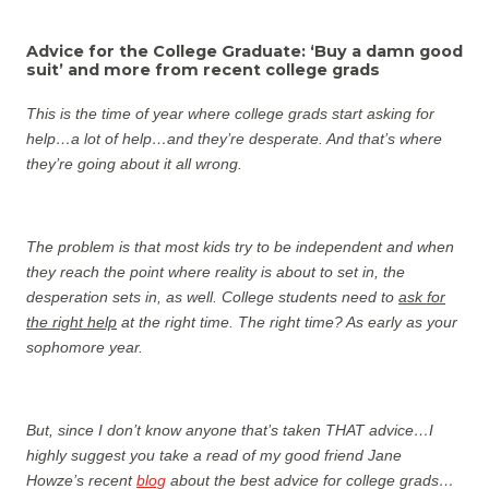
Advice for the College Graduate: ‘Buy a damn good
suit’ and more from recent college grads
This is the time of year where college grads start asking for
help…a lot of help…and they’re desperate. And that’s where
they’re going about it all wrong.
The problem is that most kids try to be independent and when
they reach the point where reality is about to set in, the
desperation sets in, as well.
College students need to
ask for
the right help
at the right time. The right time? As early as your
sophomore year.
But, since I don’t know anyone that’s taken THAT advice…I
highly suggest you take a read of my good friend Jane
Howze’s recent
blog
about the best advice for college grads…