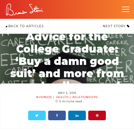
BACK TO ARTICLES
NEXT STORY
Advice for the
College Graduate:
‘Buy a damn good
suit’ and more from
recent college grads
MAY 2, 2016
BUSINESS
HEALTH
RELATIONSHIPS
5 minute read