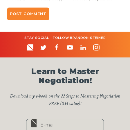
STAY SOCIAL – FOLLOW BRANDON STEINER
Learn to Master
Negotiation!
Download my e-book on the 22 Steps to Mastering Negotiation
FREE ($34 value)!