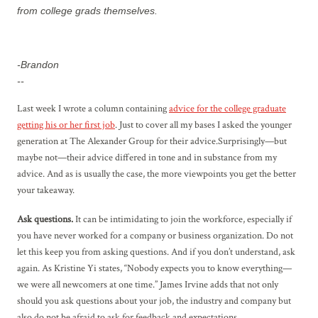
from college grads themselves.
-Brandon
--
Last week I wrote a column containing
advice for the college graduate
getting his or her first job
. Just to cover all my bases I asked the younger
generation at The Alexander Group for their advice.Surprisingly—but
maybe not—their advice differed in tone and in substance from my
advice. And as is usually the case, the more viewpoints you get the better
your takeaway.
Ask questions.
It can be intimidating to join the workforce, especially if
you have never worked for a company or business organization. Do not
let this keep you from asking questions. And if you don’t understand, ask
again. As Kristine Yi states, “Nobody expects you to know everything—
we were all newcomers at one time.” James Irvine adds that not only
should you ask questions about your job, the industry and company but
also do not be afraid to ask for feedback and expectations.