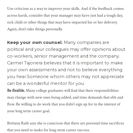
Use criticism as a way to improve your skills. And if the feedback comes
across harsh, consider that your manager may have just had a tough day,
sick child or other things that may have impacted his or her delivery.
Again, don’t take things personally.
Keep your own counsel.
Many companies are
political and your colleagues may offer opinions about
co-workers, senior management and the company.
Carmel Tajonera believes that it is important to make
your own assessments and not to believe everything
you hear.Someone whom others may not appreciate
can be a wonderful mentor for you.
Be flexible.
Many college graduates will find that their responsibilities
may change with new ones being added, and time demands that ebb and
flow. Be willing to do work that you didn’t sign up for in the interest of
your long term career goal.
Brittany Rath says she is conscious that there are personal time sacrifices
that you need to make for long-term career success.