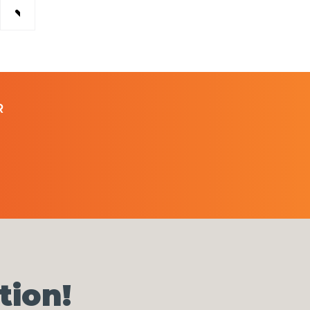
R
tion!