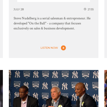
JULY 28
21:55
Steve Nudelberg is a serial salesman & entrepreneur. He
developed "On the Ball" - a company that focuses
exclusively on sales & business development.
LISTEN NOW