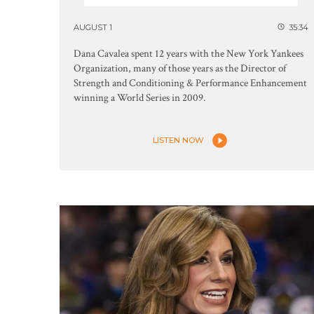
AUGUST 1
35:34
Dana Cavalea spent 12 years with the New York Yankees
Organization, many of those years as the Director of
Strength and Conditioning & Performance Enhancement
winning a World Series in 2009.
LISTEN NOW