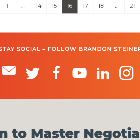
1
…
14
15
16
17
18
…
21
STAY SOCIAL – FOLLOW BRANDON STEINE
n to Master Negotia