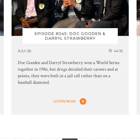
EPISODE #045: DOC GOODEN &
DARRYL STRAWBERRY
JULY 26
44:15
Doc Gooden and Darryl Strawberry won a World Series
together in 1986, but drugs derailed their careers and at
points, they were both in a jail cell rather than on a
baseball diamond.
LISTEN NOW