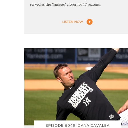
served as the Yankees' closer for 17 seasons.
LISTEN NOW
EPISODE #049: DANA CAVALEA