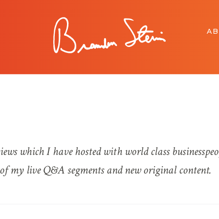
A
views which I have hosted with world class businesspeo
s of my live Q&A segments and new original content.