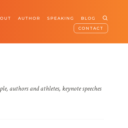
BOUT
AUTHOR
SPEAKING
BLOG
CONTACT
ple, authors and athletes, keynote speeches