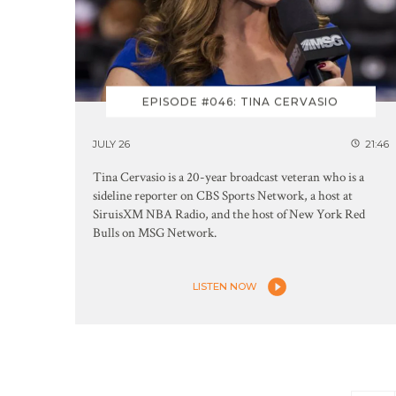
EPISODE #046: TINA CERVASIO
JULY 26
21:46
Tina Cervasio is a 20-year broadcast veteran who is a
sideline reporter on CBS Sports Network, a host at
SiruisXM NBA Radio, and the host of New York Red
Bulls on MSG Network.
LISTEN NOW