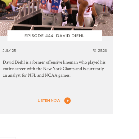
EPISODE #44: DAVID DIEHL
JULY 25
25:26
David Diehl is a former offensive lineman who played his
entire career with the New York Giants and is currently
an analyst for NFL and NCAA games.
LISTEN NOW