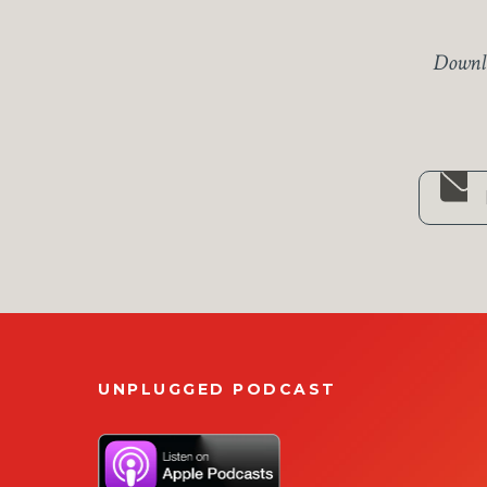
Downlo
UNPLUGGED PODCAST