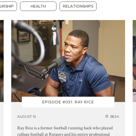
URSHIP
HEALTH
RELATIONSHIPS
EPISODE #051: RAY RICE
AUGUST 10
58:24
Ray Rice is a former football running back who played
college football at Rutgers and his entire professional