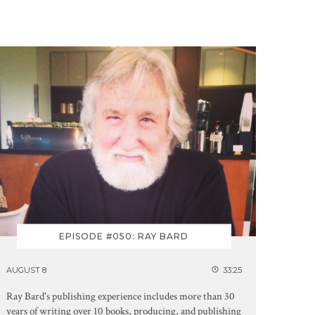
EPISODE #050: RAY BARD
AUGUST 8
33:25
Ray Bard's publishing experience includes more than 30
years of writing over 10 books, producing, and publishing