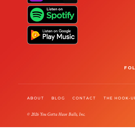
FO
ABOUT
BLOG
CONTACT
THE HOOK-U
© 2026 You Gotta Have Balls, Inc.