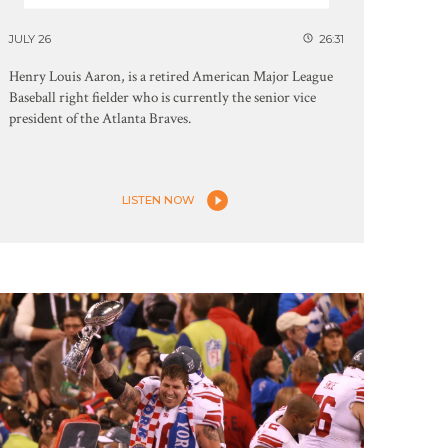
JULY 26
26:31
Henry Louis Aaron, is a retired American Major League
Baseball right fielder who is currently the senior vice
president of the Atlanta Braves.
LISTEN NOW