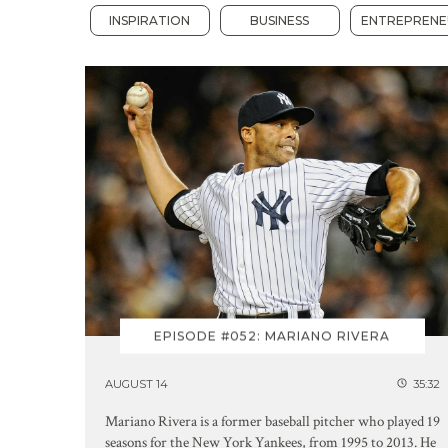
INSPIRATION
BUSINESS
ENTREPRENE
EPISODE #052: MARIANO RIVERA
AUGUST 14
35:32
Mariano Rivera is a former baseball pitcher who played 19
seasons for the New York Yankees, from 1995 to 2013. He