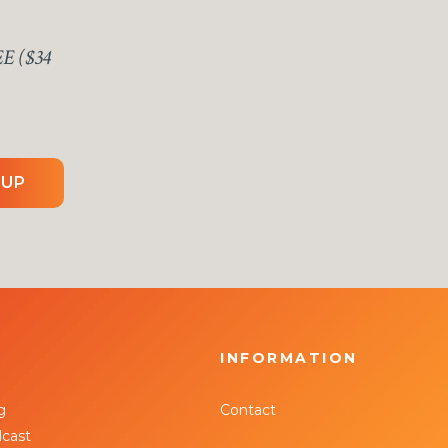
EE ($34
 UP
INFORMATION
g
Contact
cast