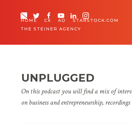
HOME
CX
AD
STARSTOCK.COM
THE STEINER AGENCY
UNPLUGGED
On this podcast you will find a mix of inter
on business and entrepreneurship, recording