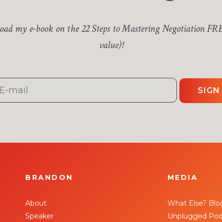
ad my e-book on the 22 Steps to Mastering Negotiation FR
value)!
SIGN
BRANDON
MEDIA
About
What Else? Blo
Speaker
Unplugged Pod