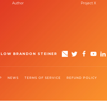
Author
Project X
LLOW BRANDON STEINER
P
NEWS
TERMS OF SERVICE
REFUND POLICY