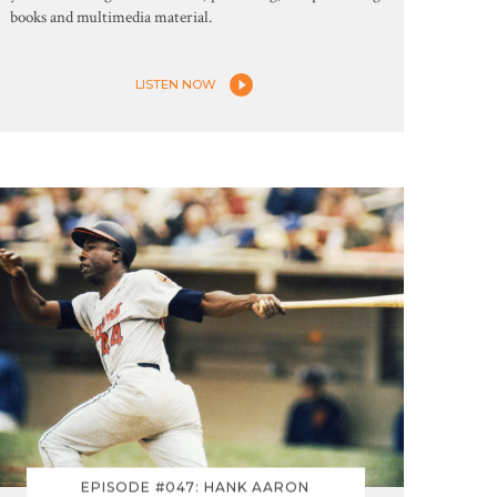
books and multimedia material.
LISTEN NOW
EPISODE #047: HANK AARON