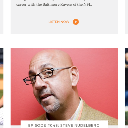
career with the Baltimore Ravens of the NFL.
LISTEN NOW
EPISODE #048: STEVE NUDELBERG