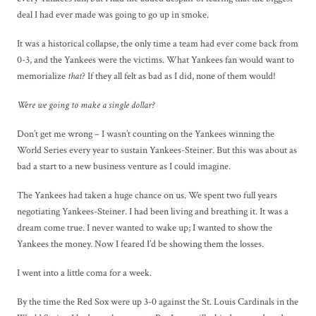
deal I had ever made was going to go up in smoke.
It was a historical collapse, the only time a team had ever come back from
0-3, and the Yankees were the victims. What Yankees fan would want to
memorialize
that
? If they all felt as bad as I did, none of them would!
Were we going to make a single dollar?
Don’t get me wrong – I wasn’t counting on the Yankees winning the
World Series every year to sustain Yankees-Steiner. But this was about as
bad a start to a new business venture as I could imagine.
The Yankees had taken a huge chance on us. We spent two full years
negotiating Yankees-Steiner. I had been living and breathing it. It was a
dream come true. I never wanted to wake up; I wanted to show the
Yankees the money. Now I feared I’d be showing them the losses.
I went into a little coma for a week.
By the time the Red Sox were up 3-0 against the St. Louis Cardinals in the