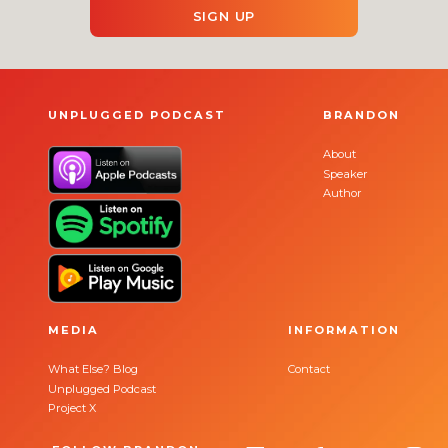
SIGN UP
UNPLUGGED PODCAST
BRANDON
About
Speaker
Author
MEDIA
INFORMATION
What Else? Blog
Contact
Unplugged Podcast
Project X