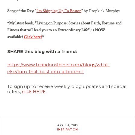
Song of the Day:
"
I'm Shipping Up To Boston
" by Dropkick Murphys
*My latest book; "Living on Purpose: Stories about Faith, Fortune and
Fitness that will lead you to an Extraordinary Life", is NOW
available!
Click here!
*
SHARE this blog with a friend:
https://www.brandonsteiner.com/blogs/
what-
else
/
turn-that-bust-into-a-boom-1
To sign up to receive weekly blog updates and special
offers,
click HERE
.
APRIL 4, 2019
INSPIRATION