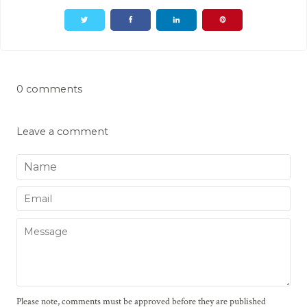
0 comments
Leave a comment
Name
Email
Message
Please note, comments must be approved before they are published