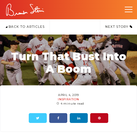
BACK TO ARTICLES
NEXT STORY
Turn That Bust Into
A Boom
APRIL 4, 2019
INSPIRATION
4 minute read