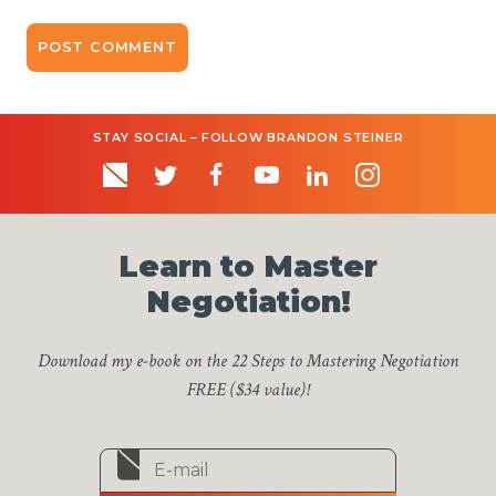
STAY SOCIAL – FOLLOW BRANDON STEINER
Learn to Master
Negotiation!
Download my e-book on the 22 Steps to Mastering Negotiation
FREE ($34 value)!