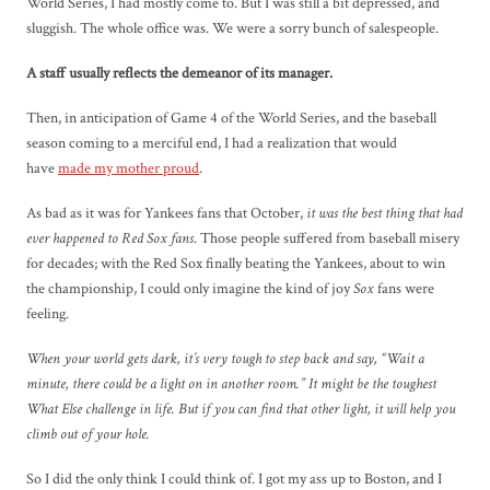
World Series, I had mostly come to. But I was still a bit depressed, and
sluggish. The whole office was. We were a sorry bunch of salespeople.
A staff usually reflects the demeanor of its manager.
Then, in anticipation of Game 4 of the World Series, and the baseball
season coming to a merciful end, I had a realization that would
have
made my mother proud
.
As bad as it was for Yankees fans that October,
it was the best thing that had
ever happened to Red Sox fans
. Those people suffered from baseball misery
for decades; with the Red Sox finally beating the Yankees, about to win
the championship, I could only imagine the kind of joy
Sox
fans were
feeling.
When your world gets dark, it’s very tough to step back and say, “Wait a
minute, there could be a light on in another room.” It might be the toughest
What Else challenge in life. But if you can find that other light, it will help you
climb out of your hole.
So I did the only think I could think of. I got my ass up to Boston, and I