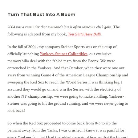
Turn That Bust Into A Boom
2004 was a reminder that someone’s loss is often someone else’s gain.
The
following is adapted from my book,
You Gotta Have Balls
.
In the fall of 2004, my company Steiner Sports was on the cusp of
officially launching
Yankees-Steiner Collectibles
, our exclusive
memorabilia deal with the fabled team from the Bronx. We were
entrenched in the Yankees. And that October, when they were one out
away from winning Game 4 of the American League Championship and
sweeping the Red Sox to reach the World Series, I was thinking big. I
assumed they would go on and win the Series; with the electricity of
another NY championship, we were going to make a killing. Yankees-
Steiner was going to hit the ground running, and we were never going to
look back!
So when the Red Sox proceeded to come back from 0-3 to rip the
pennant away from the Yanks, I was crushed. I know it was painful for
every Yankees fan, but I had the added despair of fearing that the biggest