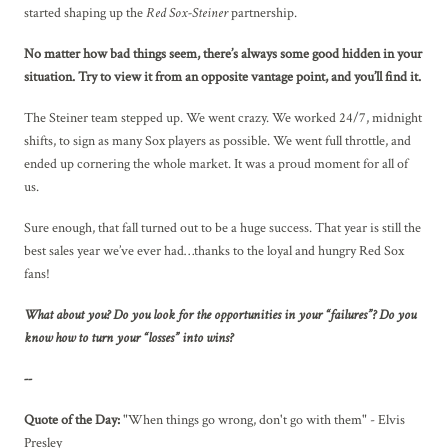
started shaping up the
Red Sox-Steiner
partnership.
No matter how bad things seem, there’s always some good hidden in your
situation. Try to view it from an opposite vantage point, and you’ll find it.
The Steiner team stepped up. We went crazy. We worked 24/7, midnight
shifts, to sign as many Sox players as possible. We went full throttle, and
ended up cornering the whole market. It was a proud moment for all of
us.
Sure enough, that fall turned out to be a huge success. That year is still the
best sales year we’ve ever had…thanks to the loyal and hungry Red Sox
fans!
What about you? Do you look for the opportunities in your “failures”? Do you
know how to turn your “losses” into wins?
--
Quote of the Day:
"When things go wrong, don't go with them" - Elvis
Presley