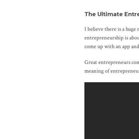
The Ultimate Entr
I believe there is a hug
entrepreneurship is abou
come up with an app and g
Great entrepreneurs come
meaning of entrepreneur