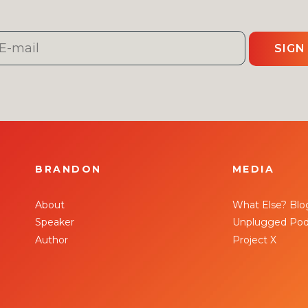
SIGN
BRANDON
MEDIA
About
What Else? Blo
Speaker
Unplugged Pod
Author
Project X