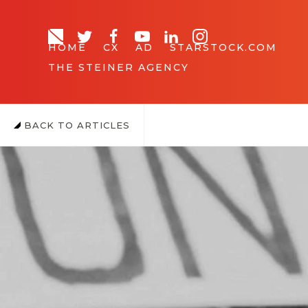
HOME
CX
AD
STARSTOCK.COM
THE STEINER AGENCY
BACK TO ARTICLES