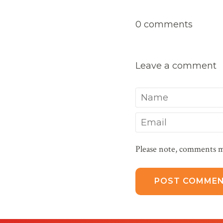
0 comments
Leave a comment
Name
Email
Please note, comments m