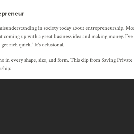
epreneur
e misunderstanding in society today about entrepreneurship. Mo
t coming up with a great business idea and making money. I’ve h
et rich quick.” It’s delusional.
 in every shape, size, and form. This clip from Saving Private
ship: