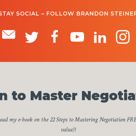
STAY SOCIAL – FOLLOW BRANDON STEINE
n to Master Negotia
ad my e-book on the 22 Steps to Mastering Negotiation FR
value)!