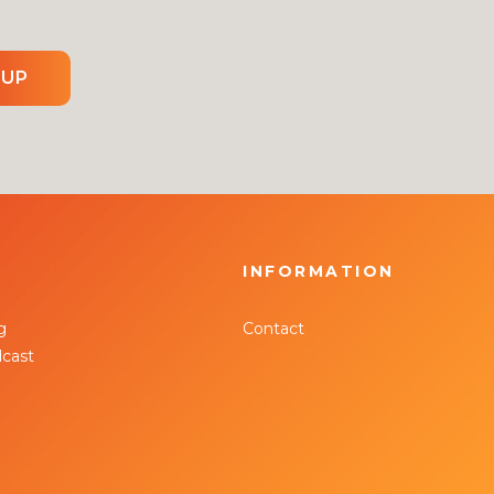
 UP
INFORMATION
g
Contact
cast