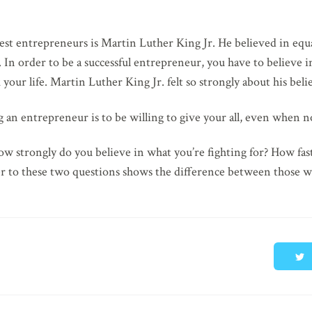
test entrepreneurs is Martin Luther King Jr. He believed in eq
n. In order to be a successful entrepreneur, you have to believe 
your life. Martin Luther King Jr. felt so strongly about his belief
an entrepreneur is to be willing to give your all, even when no
ow strongly do you believe in what you’re fighting for? How fas
r to these two questions shows the difference between those w