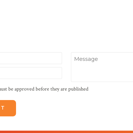
Message
ust be approved before they are published