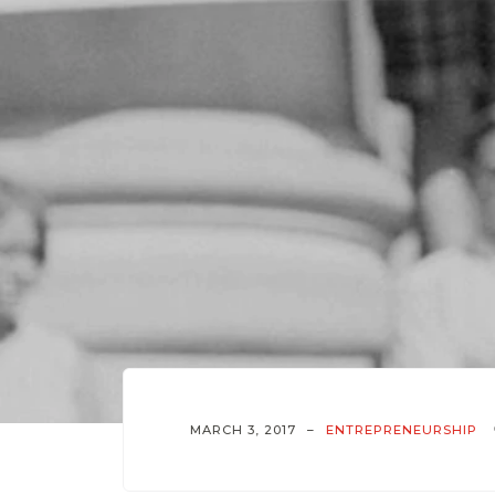
MARCH 3, 2017
ENTREPRENEURSHIP