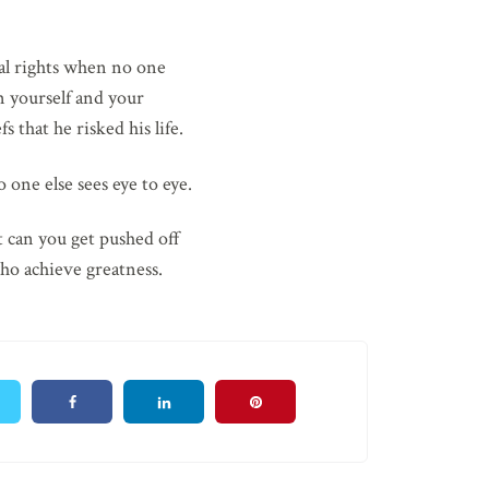
ual rights when no one
in yourself and your
s that he risked his life.
 one else sees eye to eye.
t can you get pushed off
ho achieve greatness.