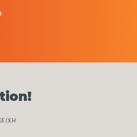
R
tion!
EE ($34