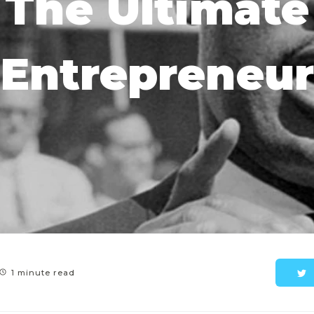
The Ultimate
Entrepreneur
1 minute read