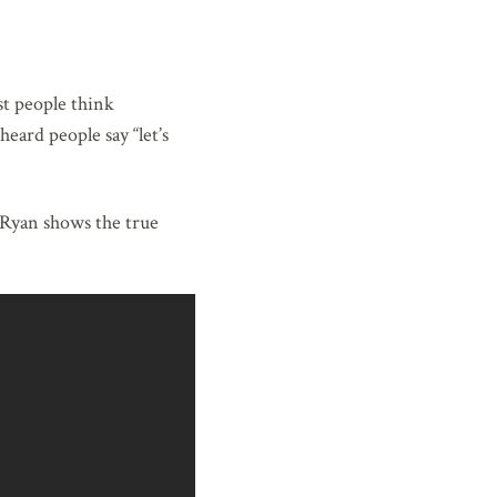
st people think
eard people say “let’s
 Ryan shows the true