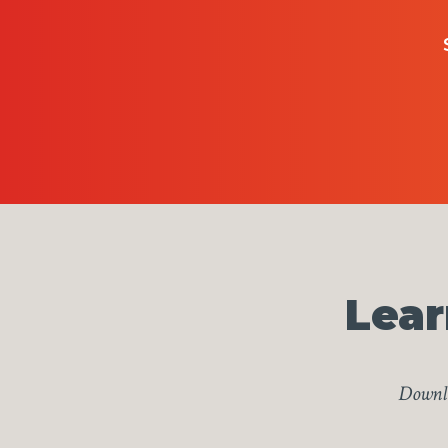
Lear
Downlo