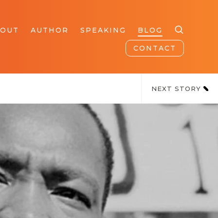
BOUT
AUTHOR
SPEAKING
BLOG
CONTACT
NEXT STORY