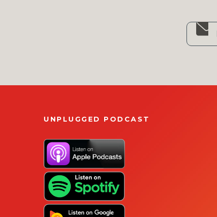
UNPLUGGED PODCAST