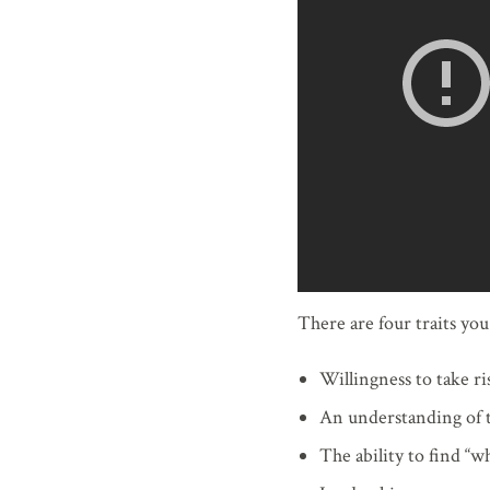
There are four traits yo
Willingness to take ri
An understanding of 
The ability to find “wh