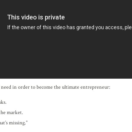
u need in order to become the ultimate entrepreneur:
sks.
the market.
at’s missing.”