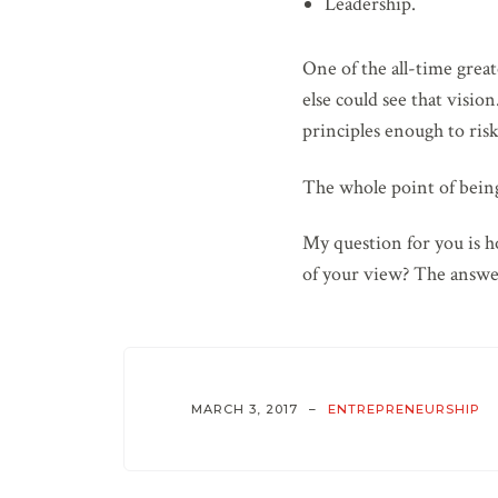
Leadership.
One of the all-time grea
else could see that visio
principles enough to risk 
The whole point of being 
My question for you is h
of your view? The answe
MARCH 3, 2017
ENTREPRENEURSHIP