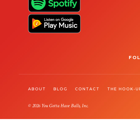
FO
ABOUT
BLOG
CONTACT
THE HOOK-U
© 2026 You Gotta Have Balls, Inc.