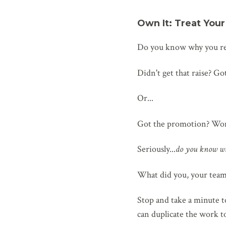
Own It: Treat You
Do you know why you rec
Didn't get that raise? G
Or...
Got the promotion? Won 
Seriously...
do you know w
What did you, your team
Stop and take a minute t
can duplicate the work t