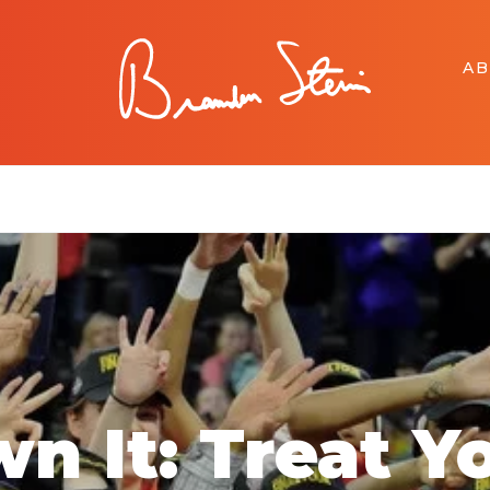
A
n It: Treat Y