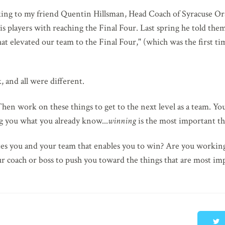
alking to my friend Quentin Hillsman, Head Coach of Syracuse 
 players with reaching the Final Four. Last spring he told them
hat elevated our team to the Final Four," (which was the first tim
, and all were different.
hen work on these things to get to the next level as a team. Yo
ng you what you already know...
winning
is the most important thi
rates you and your team that enables you to win? Are you workin
r coach or boss to push you toward the things that are most im