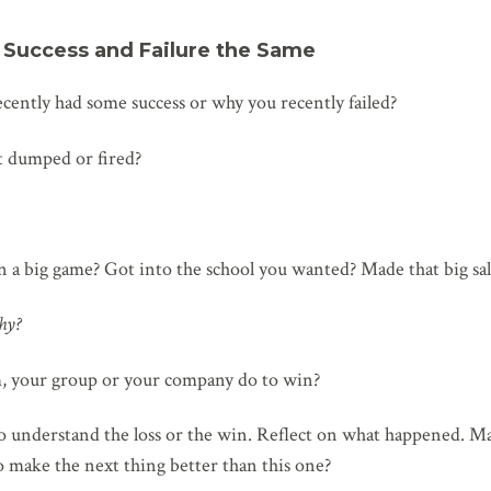
r Success and Failure the Same
ently had some success or why you recently failed?
ot dumped or fired?
a big game? Got into the school you wanted? Made that big sal
hy?
, your group or your company do to win?
o understand the loss or the win. Reflect on what happened. Ma
o make the next thing better than this one?