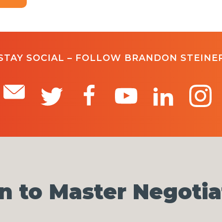
STAY SOCIAL – FOLLOW BRANDON STEINE
n to Master Negotia