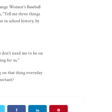
Orange Women's Baseball
, "Tell me three things
e in school history, by
u don't need me to be on
ng for us."
g on that thing everyday
portant?