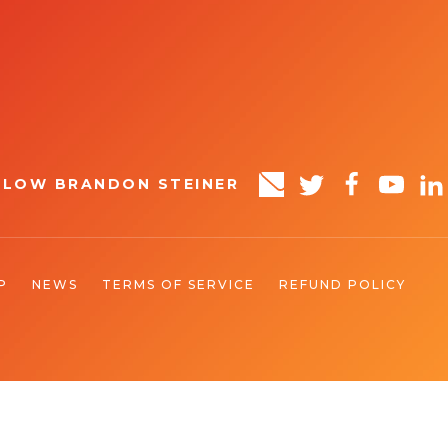
LLOW BRANDON STEINER
P
NEWS
TERMS OF SERVICE
REFUND POLICY