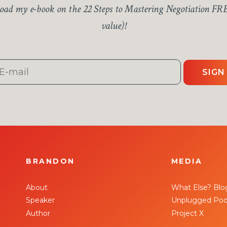
ad my e-book on the 22 Steps to Mastering Negotiation FR
value)!
SIGN
BRANDON
MEDIA
About
What Else? Blo
Speaker
Unplugged Pod
Author
Project X