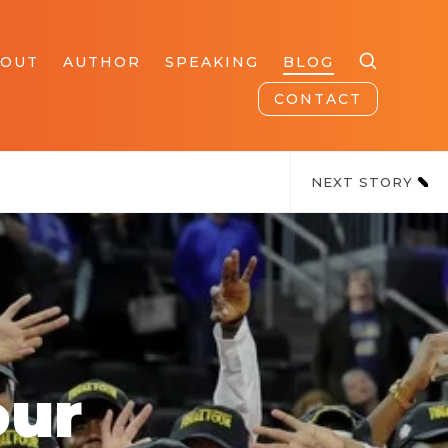
BOUT
AUTHOR
SPEAKING
BLOG
CONTACT
NEXT STORY
our