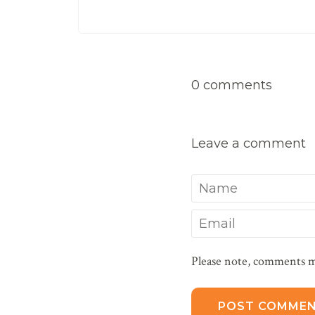
0 comments
Leave a comment
Name
Email
Please note, comments m