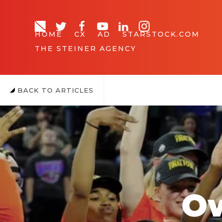
HOME
CX
AD
STARSTOCK.COM
THE STEINER AGENCY
BACK TO ARTICLES
Ow