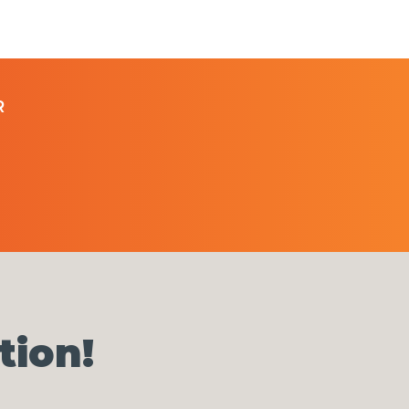
R
tion!