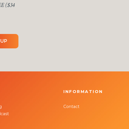
EE ($34
 UP
INFORMATION
g
Contact
cast