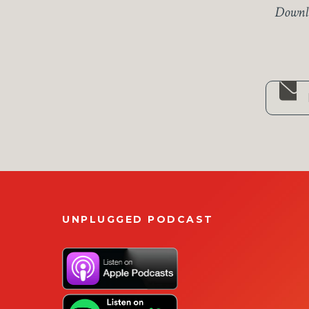
Downlo
UNPLUGGED PODCAST