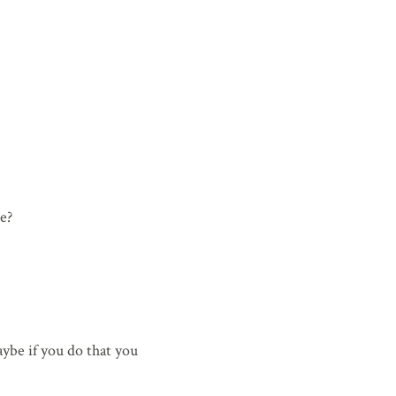
e?
ybe if you do that you