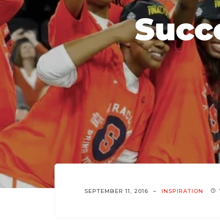
Succe
SEPTEMBER 11, 2016
INSPIRATION