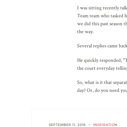
I was sitting recently t
Team team who tasked his
we did this past season t
the way.
Several replies came back
He quickly responded, "T
the court everyday telli
So, what is it that sepa
day? Or, do you need you
SEPTEMBER 11, 2016
INSPIRATION