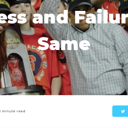
ss and Failu
Same
1 minute read