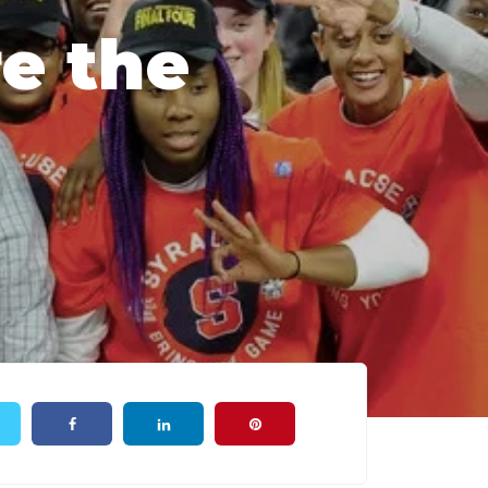
re the