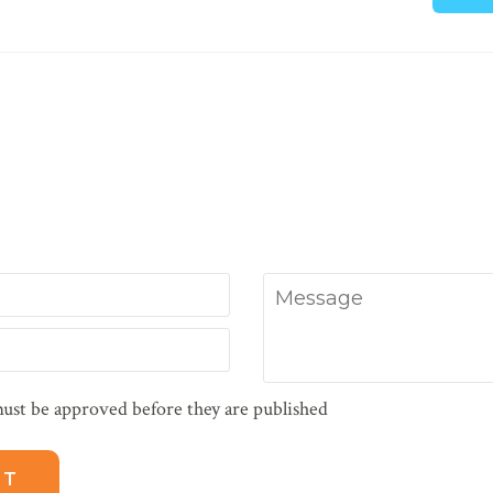
Message
ust be approved before they are published