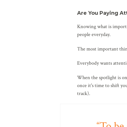
Are You Paying At
Knowing what is importa
people everyday.
The most important thi
Everybody wants attentio
When the spotlight is on 
once it's time to shift y
track).
To be 