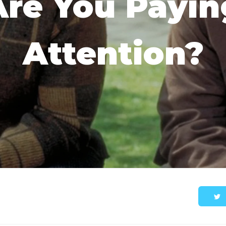
Are You Payin
Attention?