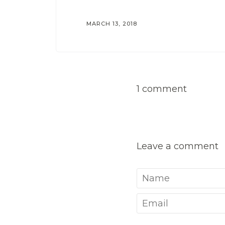
MARCH 13, 2018
1 comment
Leave a comment
Name
Email