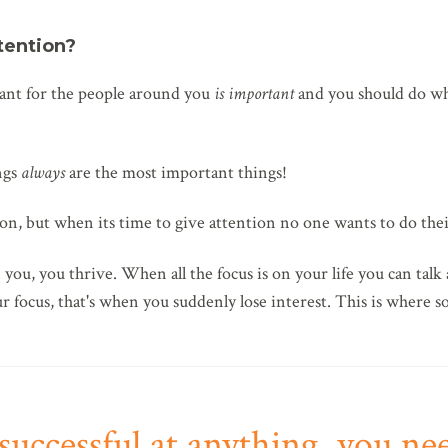
tention?
nt for the people around you
is important
and you should do wh
ngs
always
are the most important things!
n, but when its time to give attention no one wants to do thei
you, you thrive. When all the focus is on your life you can talk 
our focus, that's when you suddenly lose interest. This is where so
successful at anything, you ne