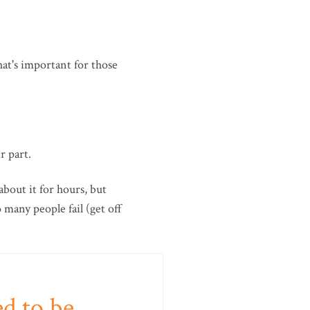
at's important for those
r part.
about it for hours, but
 many people fail (get off
ed to be