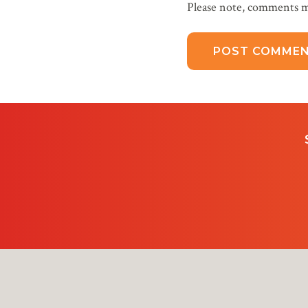
Please note, comments m