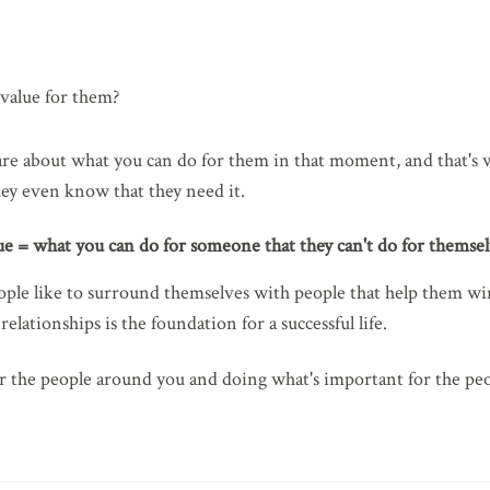
value for them?
are about what you can do for them in that moment, and that's wh
hey even know that they need it.
ue = what you can do for someone that they can't do for themsel
ople like to surround themselves with people that help them win!
elationships is the foundation for a successful life.
or the people around you and doing what's important for the peo