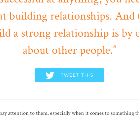
at building relationships. And
ild a strong relationship is by 
about other people.
TWEET THIS
ay attention to them, especially when it comes to something t