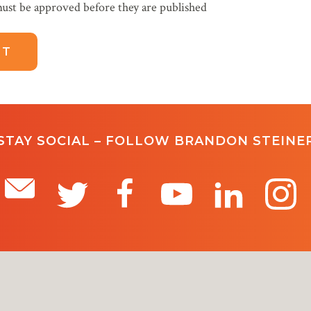
ust be approved before they are published
STAY SOCIAL – FOLLOW BRANDON STEINE