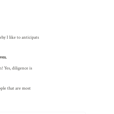
y I like to anticipats
ves.
 Yes, diligence is
ple that are most