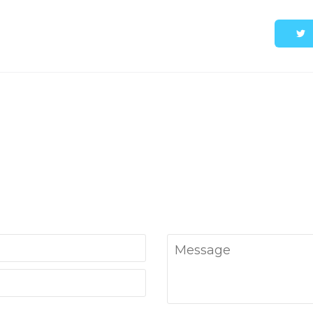
Message