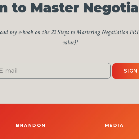
n to Master Negotia
ad my e-book on the 22 Steps to Mastering Negotiation FR
value)!
SIGN
BRANDON
MEDIA