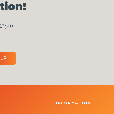
tion!
EE ($34
 UP
INFORMATION