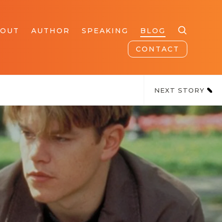
BOUT
AUTHOR
SPEAKING
BLOG
CONTACT
NEXT STORY