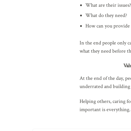
What are their issues?
What do they need?
How can you provide 
In the end people only c
what they need before t
Val
At the end of the day, pe
underrated and building r
Helping others, caring f
important is everything.