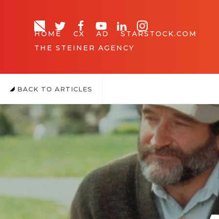
HOME
CX
AD
STARSTOCK.COM
THE STEINER AGENCY
BACK TO ARTICLES