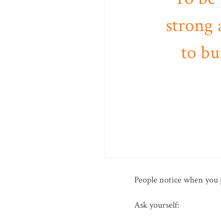
strong 
to bu
People notice when you p
Ask yourself: