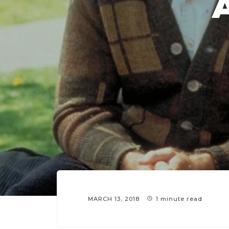
MARCH 13, 2018
1 minute read