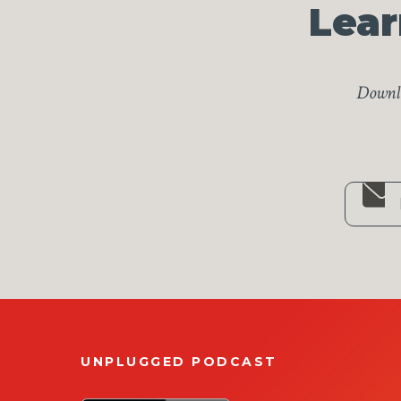
Lear
Downlo
UNPLUGGED PODCAST