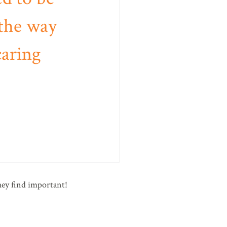
 the way
caring
hey find important!