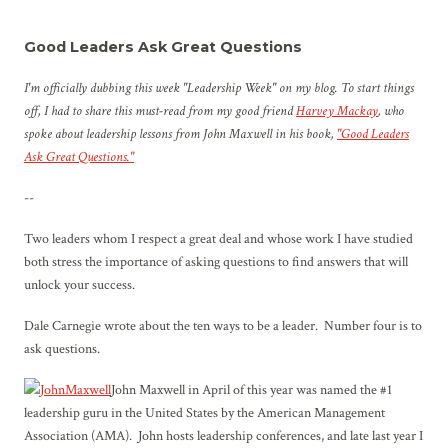
Good Leaders Ask Great Questions
I'm officially dubbing this week "Leadership Week" on my blog. To start things
off, I had to share this must-read from my good friend
Harvey Mackay
, who
spoke about leadership lessons from John Maxwell in his book,
"Good Leaders
Ask Great Questions."
--
Two leaders whom I respect a great deal and whose work I have studied
both stress the importance of asking questions to find answers that will
unlock your success.
Dale Carnegie wrote about the ten ways to be a leader. Number four is to
ask questions.
John Maxwell in April of this year was named the #1
leadership guru in the United States by the American Management
Association (AMA). John hosts leadership conferences, and late last year I