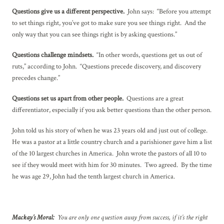
Questions give us a different perspective.
John says: “Before you attempt
to set things right, you’ve got to make sure you see things right. And the
only way that you can see things right is by asking questions.”
Questions challenge mindsets.
“In other words, questions get us out of
ruts,” according to John. “Questions precede discovery, and discovery
precedes change.”
Questions set us apart from other people.
Questions are a great
differentiator, especially if you ask better questions than the other person.
John told us his story of when he was 23 years old and just out of college.
He was a pastor at a little country church and a parishioner gave him a list
of the 10 largest churches in America. John wrote the pastors of all 10 to
see if they would meet with him for 30 minutes. Two agreed. By the time
he was age 29, John had the tenth largest church in America.
Mackay’s Moral:
You are only one question away from success, if it’s the right