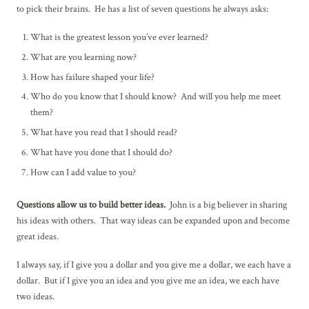
to pick their brains. He has a list of seven questions he always asks:
What is the greatest lesson you’ve ever learned?
What are you learning now?
How has failure shaped your life?
Who do you know that I should know? And will you help me meet
them?
What have you read that I should read?
What have you done that I should do?
How can I add value to you?
Questions allow us to build better ideas.
John is a big believer in sharing
his ideas with others. That way ideas can be expanded upon and become
great ideas.
I always say, if I give you a dollar and you give me a dollar, we each have a
dollar. But if I give you an idea and you give me an idea, we each have
two ideas.