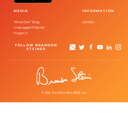
MEDIA
INFORMATION
What Else? Blog
Contact
Unplugged Podcast
Project X
FOLLOW BRANDON
STEINER
© 2026 You Gotta Have Balls, Inc.