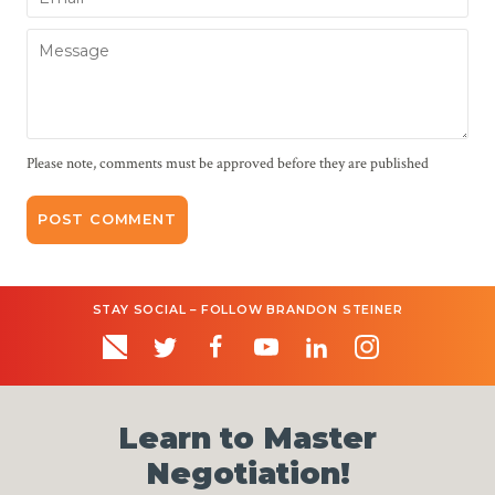
Message
Please note, comments must be approved before they are published
STAY SOCIAL – FOLLOW BRANDON STEINER
Learn to Master
Negotiation!