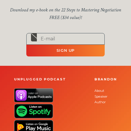
Download my e-book on the 22 Steps to Mastering Negotiation
FREE ($34 value)!
SIGN UP
UNPLUGGED PODCAST
BRANDON
About
Speaker
Author