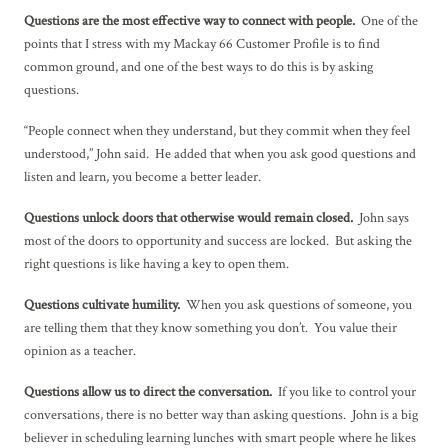
Questions are the most effective way to connect with people.
One of the
points that I stress with my Mackay 66 Customer Profile is to find
common ground, and one of the best ways to do this is by asking
questions.
“People connect when they understand, but they commit when they feel
understood,” John said. He added that when you ask good questions and
listen and learn, you become a better leader.
Questions unlock doors that otherwise would remain closed.
John says
most of the doors to opportunity and success are locked. But asking the
right questions is like having a key to open them.
Questions cultivate humility.
When you ask questions of someone, you
are telling them that they know something you don’t. You value their
opinion as a teacher.
Questions allow us to direct the conversation.
If you like to control your
conversations, there is no better way than asking questions. John is a big
believer in scheduling learning lunches with smart people where he likes