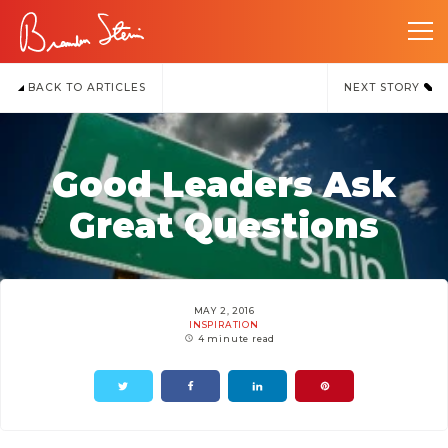
BACK TO ARTICLES
NEXT STORY
Good Leaders Ask
Great Questions
MAY 2, 2016
INSPIRATION
4 minute read