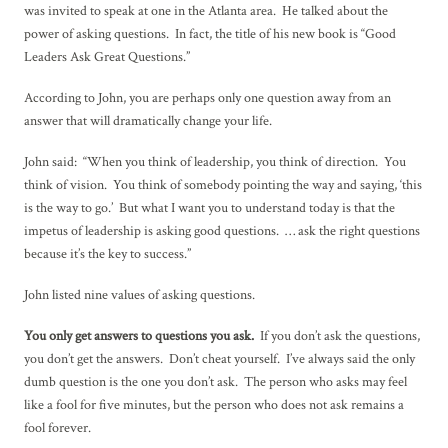
was invited to speak at one in the Atlanta area. He talked about the
power of asking questions. In fact, the title of his new book is “Good
Leaders Ask Great Questions.”
According to John, you are perhaps only one question away from an
answer that will dramatically change your life.
John said: “When you think of leadership, you think of direction. You
think of vision. You think of somebody pointing the way and saying, ‘this
is the way to go.’ But what I want you to understand today is that the
impetus of leadership is asking good questions. … ask the right questions
because it’s the key to success.”
John listed nine values of asking questions.
You only get answers to questions you ask.
If you don’t ask the questions,
you don’t get the answers. Don’t cheat yourself. I’ve always said the only
dumb question is the one you don’t ask. The person who asks may feel
like a fool for five minutes, but the person who does not ask remains a
fool forever.