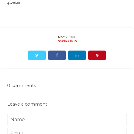
question
MAY 2, 2016
INSPIRATION
0 comments
Leave a comment
Name
Email