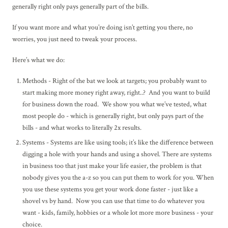
generally right only pays generally part of the bills.
If you want more and what you’re doing isn’t getting you there, no
worries, you just need to tweak your process.
Here’s what we do:
Methods - Right of the bat we look at targets; you probably want to
start making more money right away, right..? And you want to build
for business down the road. We show you what we’ve tested, what
most people do - which is generally right, but only pays part of the
bills - and what works to literally 2x results.
Systems - Systems are like using tools; it’s like the difference between
digging a hole with your hands and using a shovel. There are systems
in business too that just make your life easier, the problem is that
nobody gives you the a-z so you can put them to work for you. When
you use these systems you get your work done faster - just like a
shovel vs by hand. Now you can use that time to do whatever you
want - kids, family, hobbies or a whole lot more more business - your
choice.