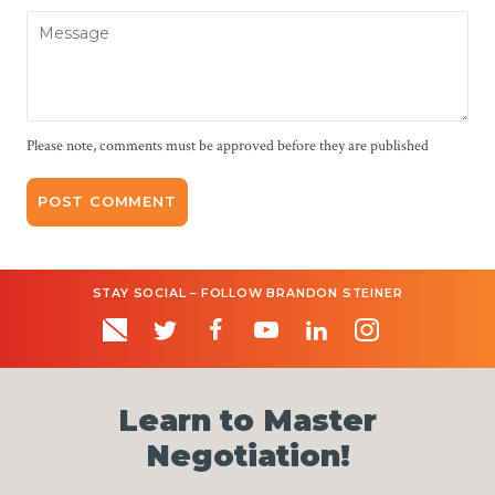
Message
Please note, comments must be approved before they are published
STAY SOCIAL – FOLLOW BRANDON STEINER
Learn to Master
Negotiation!