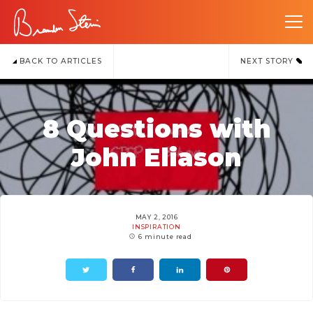
BACK TO ARTICLES
NEXT STORY
8 Questions with
John Eliason
MAY 2, 2016
INSPIRATION
6 minute read