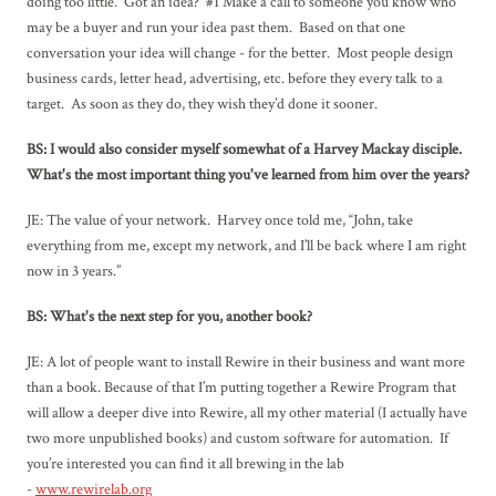
doing too little. Got an idea? #1 Make a call to someone you know who
may be a buyer and run your idea past them. Based on that one
conversation your idea will change - for the better. Most people design
business cards, letter head, advertising, etc. before they every talk to a
target. As soon as they do, they wish they’d done it sooner.
BS: I would also consider myself somewhat of a Harvey Mackay disciple.
What's the most important thing you've learned from him over the years?
JE: The value of your network. Harvey once told me, “John, take
everything from me, except my network, and I’ll be back where I am right
now in 3 years.”
BS: What's the next step for you, another book?
JE: A lot of people want to install Rewire in their business and want more
than a book. Because of that I’m putting together a Rewire Program that
will allow a deeper dive into Rewire, all my other material (I actually have
two more unpublished books) and custom software for automation. If
you’re interested you can find it all brewing in the lab
-
www.rewirelab.org