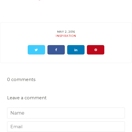
MAY 2, 2016
INSPIRATION
0 comments
Leave a comment
Name
Email