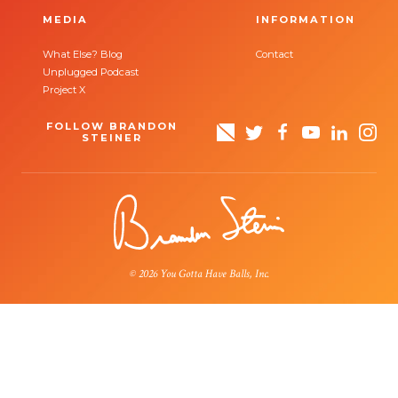
MEDIA
INFORMATION
What Else? Blog
Contact
Unplugged Podcast
Project X
FOLLOW BRANDON
STEINER
© 2026 You Gotta Have Balls, Inc.