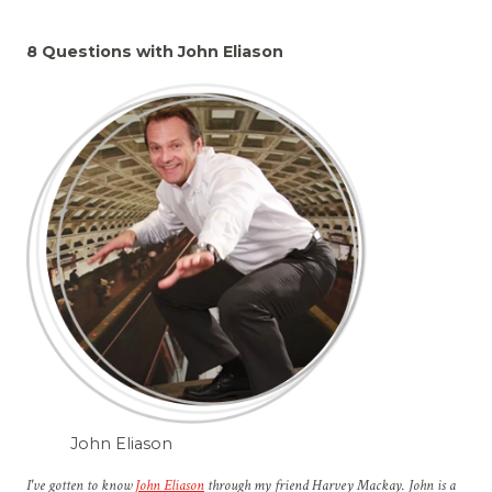
8 Questions with John Eliason
John Eliason
I've gotten to know
John Eliason
through my friend Harvey Mackay. John is a