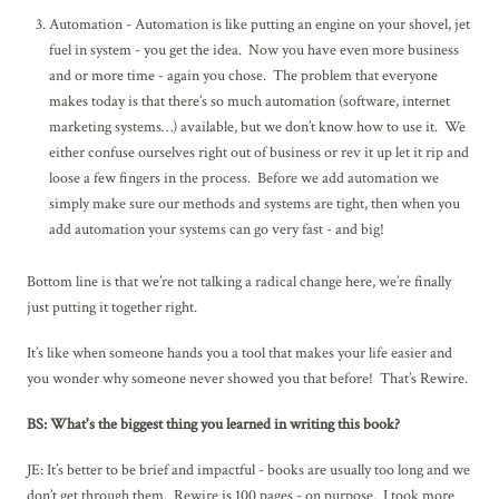
Automation - Automation is like putting an engine on your shovel, jet
fuel in system - you get the idea. Now you have even more business
and or more time - again you chose. The problem that everyone
makes today is that there’s so much automation (software, internet
marketing systems…) available, but we don’t know how to use it. We
either confuse ourselves right out of business or rev it up let it rip and
loose a few fingers in the process. Before we add automation we
simply make sure our methods and systems are tight, then when you
add automation your systems can go very fast - and big!
Bottom line is that we’re not talking a radical change here, we’re finally
just putting it together right.
It’s like when someone hands you a tool that makes your life easier and
you wonder why someone never showed you that before! That’s Rewire.
BS: What's the biggest thing you learned in writing this book?
JE: It’s better to be brief and impactful - books are usually too long and we
don’t get through them. Rewire is 100 pages - on purpose. I took more