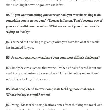
time distilling it down so you can use it fast.
BS: "If you want something you've never had, you must be willing to do
something you've never done" -Thomas Jefferson. That's become one of
your most well-known mantras. What are some of your other favorite
sayings to live by?
JE: You need to be willing to give up what you have for what the world
has intended for you.
BS: As an entrepreneur, what have been your most difficult challenges?
JE: Simply having a system that works. When I finally figured it out and
used it to grow business I was so thankful that I felt obligated to share it
with others looking for the same.
BS: Most people tend to over-complicate tackling those challenges.
What's the key to simplification?
JE: Doing. Most of the complication comes from thinking too much and