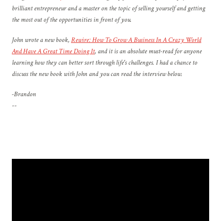
brilliant entrepreneur and a master on the topic of selling yourself and getting
the most out of the opportunities in front of you.
John wrote a new book,
Rewire: How To Grow A Business In A Crazy World
And Have A Great Time Doing It
, and it is an absolute must-read for anyone
learning how they can better sort through life's challenges. I had a chance to
discuss the new book with John and you can read the interview below.
-Brandon
--