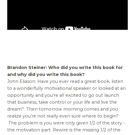
Brandon Steiner: Who did you write this book for
and why did you write this book?
John Eliason: Have you ever read a great book, listen
to a wonderfully motivational speaker or looked at an
opportunity and you’re all excited to go out launch
that business, take control or your life and live the
dream? Then tomorrow morning comes and you
realize you’re not really even sure where to begin?
The problem is you were only given 1/2 of the story -
the motivation part. Rewire is the missing 1/2 of the