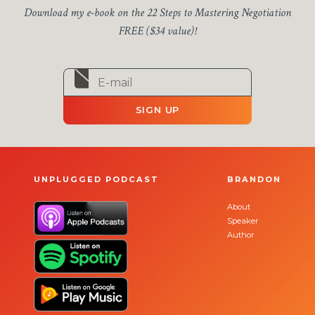
Download my e-book on the 22 Steps to Mastering Negotiation
FREE ($34 value)!
SIGN UP
UNPLUGGED PODCAST
BRANDON
About
Speaker
Author