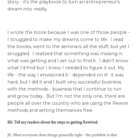
story - it’s the playbook to turn an entrepreneur’s
dream into reality.
I wrote the book because I was one of those people -
I struggled to make my dreams come to life. I read
the books, went to the seminars..all the stuff, but yet I
struggled. I realized that something was missing in
what was getting and I set out to find it. I didn’t know
what I’d find but I knew I needed to figure it out. My
life - the way I envisioned it - depended on it! It was
hard, but I did it and I built very successful business
with the methods - business that I continue to run
and grow today. But I’m not the only one, there are
people all over the country who are using the Rewire
methods and setting themselves free.
BS: Tell my readers about the steps to getting Rewired.
JE: Most everyone does things generally right - the problem is that