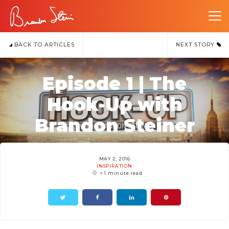
BACK TO ARTICLES
NEXT STORY
Episode 1 | The
Hook-Up with
Brandon Steiner
MAY 2, 2016
INSPIRATION
< 1 minute read