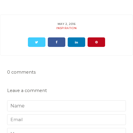
MAY 2, 2016
INSPIRATION
0 comments
Leave a comment
Name
Email
Message