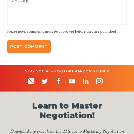
Please note, comments must be approved before they are published
STAY SOCIAL – FOLLOW BRANDON STEINER
Learn to Master
Negotiation!
Download my e-book on the 22 Steps to Mastering Negotiation