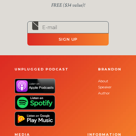
FREE ($34 value)!
SIGN UP
UNPLUGGED PODCAST
BRANDON
About
Speaker
Author
MEDIA
INFORMATION