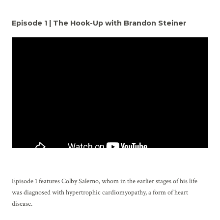
Episode 1 | The Hook-Up with Brandon Steiner
Episode 1 features Colby Salerno, whom in the earlier stages of his life
was diagnosed with hypertrophic cardiomyopathy, a form of heart
disease.