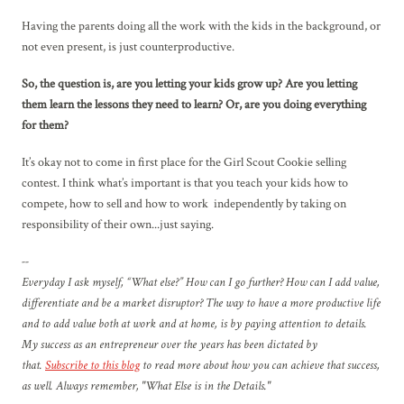
Having the parents doing all the work with the kids in the background, or
not even present, is just counterproductive.
So, the question is, are you letting your kids grow up? Are you letting
them learn the lessons they need to learn? Or, are you doing everything
for them?
It’s okay not to come in first place for the Girl Scout Cookie selling
contest. I think what’s important is that you teach your kids how to
compete, how to sell and how to work independently by taking on
responsibility of their own...just saying.
--
Everyday I ask myself, “What else?” How can I go further? How can I add value,
differentiate and be a market disruptor? The way to have a more productive life
and to add value both at work and at home, is by paying attention to details.
My success as an entrepreneur over the years has been dictated by
that.
Subscribe to this blog
to read more about how you can achieve that success,
as well. Always remember, "What Else is in the Details."