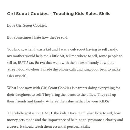
Girl Scout Cookies - Teaching Kids Sales Skills
Love Girl Scout Cookies.
But, sometimes I hate how they’re sold.
You know, when I was a kid and I was a cub scout having to sell candy,
my mother would help me a little bit, tell me where to sell, some people to
sell to, BUT
I was the one
that went with the boxes of candy down the
street, door-to-door. I made the phone calls and rang door bells to make
sales myself.
What I see now with Girl Scout Cookies is parents doing everything for
their daughters to sell. They bring the forms to the office. They call up
their friends and family. Where’s the value in that for your KIDS?
The whole goal is to TEACH the kids. Have them learn how to sell, how
money gets made and the importance of helping to promote a charity and
a cause. It should teach them essential personal skills.