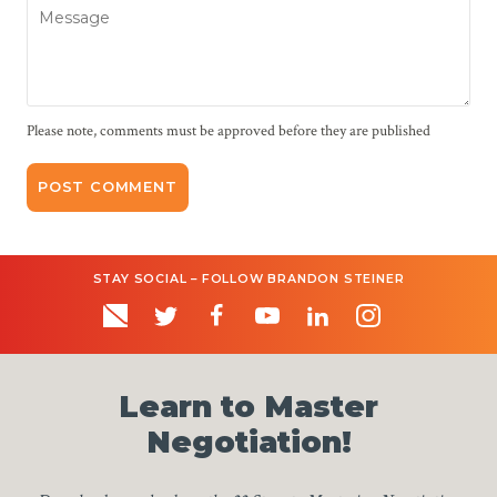
Message
Please note, comments must be approved before they are published
STAY SOCIAL – FOLLOW BRANDON STEINER
Learn to Master
Negotiation!