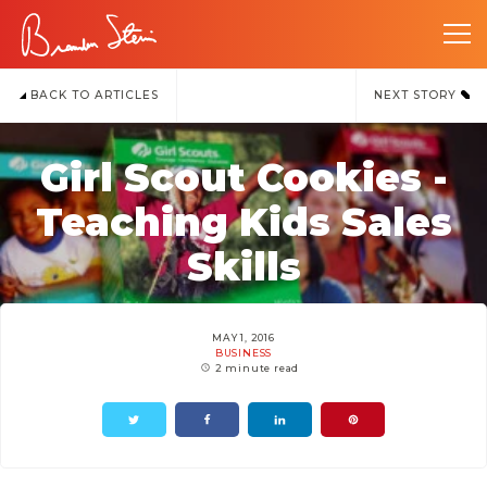
BACK TO ARTICLES
NEXT STORY
Girl Scout Cookies -
Teaching Kids Sales
Skills
MAY 1, 2016
BUSINESS
2 minute read