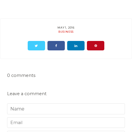
MAY 1, 2016
BUSINESS
0 comments
Leave a comment
Name
Email