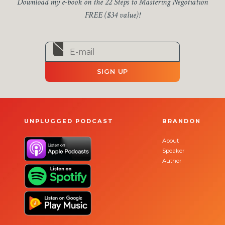
Download my e-book on the 22 Steps to Mastering Negotiation
FREE ($34 value)!
SIGN UP
UNPLUGGED PODCAST
BRANDON
About
Speaker
Author