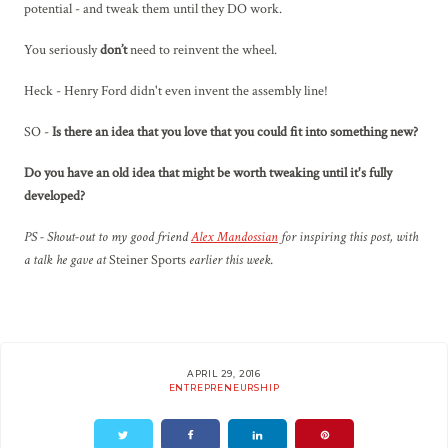
potential - and tweak them until they DO work.
You seriously
don’t
need to reinvent the wheel.
Heck - Henry Ford didn't even invent the assembly line!
SO -
Is there an idea that you love that you could fit into something new?
Do you have an old idea that might be worth tweaking until it's fully
developed?
PS - Shout-out to my good friend
Alex Mandossian
for inspiring this post, with
a talk he gave at
Steiner Sports
earlier this week.
APRIL 29, 2016
ENTREPRENEURSHIP