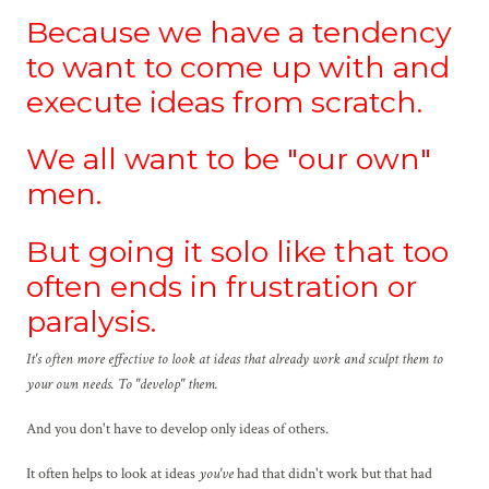
Because we have a tendency
to want to come up with and
execute ideas from scratch.
We all want to be "our own"
men.
But going it solo like that too
often ends in frustration or
paralysis.
It's often more effective to look at ideas that already work and sculpt them to
your own needs. To "develop" them.
And you don't have to develop only ideas of others.
It often helps to look at ideas
you've
had that didn't work but that had