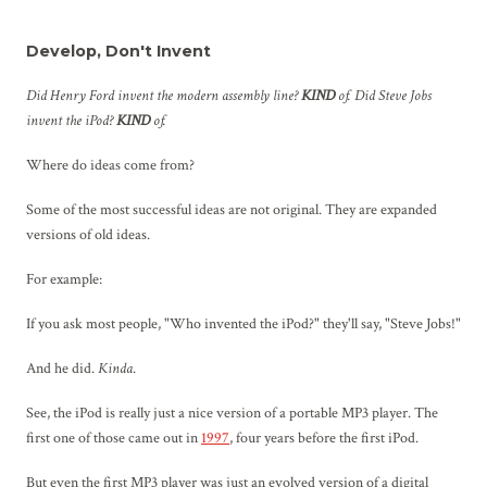
Develop, Don't Invent
Did Henry Ford invent the modern assembly line?
KIND
of. Did Steve Jobs
invent the iPod?
KIND
of.
Where do ideas come from?
Some of the most successful ideas are not original. They are expanded
versions of old ideas.
For example:
If you ask most people, "Who invented the iPod?" they'll say, "Steve Jobs!"
And he did.
Kinda
.
See, the iPod is really just a nice version of a portable MP3 player. The
first one of those came out in
1997
, four years before the first iPod.
But even the first MP3 player was just an evolved version of a digital