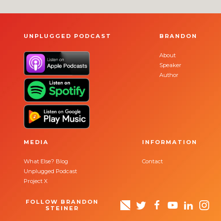
UNPLUGGED PODCAST
BRANDON
About
Speaker
Author
MEDIA
INFORMATION
What Else? Blog
Contact
Unplugged Podcast
Project X
FOLLOW BRANDON
STEINER