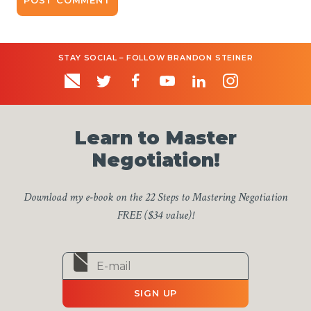
STAY SOCIAL – FOLLOW BRANDON STEINER
Learn to Master
Negotiation!
Download my e-book on the 22 Steps to Mastering Negotiation
FREE ($34 value)!
SIGN UP