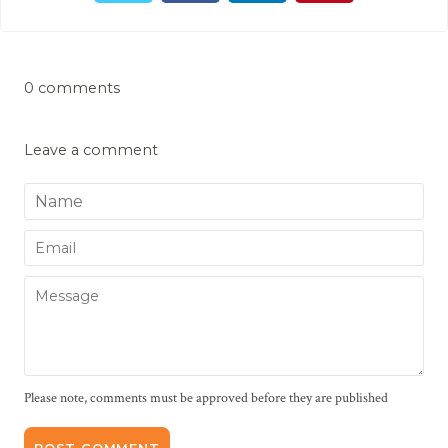
0 comments
Leave a comment
Name
Email
Message
Please note, comments must be approved before they are published