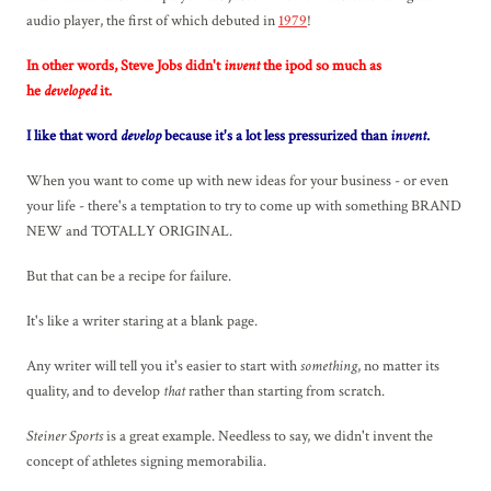
audio player, the first of which debuted in
1979
!
In other words, Steve Jobs didn't
invent
the ipod so much as
he
developed
it.
I like that word
develop
because it's a lot less pressurized than
invent
.
When you want to come up with new ideas for your business - or even
your life - there's a temptation to try to come up with something BRAND
NEW and TOTALLY ORIGINAL.
But that can be a recipe for failure.
It's like a writer staring at a blank page.
Any writer will tell you it's easier to start with
something
, no matter its
quality, and to develop
that
rather than starting from scratch.
Steiner Sports
is a great example. Needless to say, we didn't invent the
concept of athletes signing memorabilia.