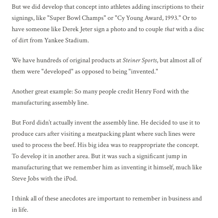
But we did develop that concept into athletes adding inscriptions to their
signings, like "Super Bowl Champs" or "Cy Young Award, 1993." Or to
have someone like Derek Jeter sign a photo and to couple
that
with a disc
of dirt from Yankee Stadium.
We have hundreds of original products at
Steiner Sports
, but almost all of
them were "developed" as opposed to being "invented."
Another great example: So many people credit Henry Ford with the
manufacturing assembly line.
But Ford didn’t actually invent the assembly line. He decided to use it to
produce cars after visiting a meatpacking plant where such lines were
used to process the beef. His big idea was to reappropriate the concept.
To develop it in another area. But it was such a significant jump in
manufacturing that we remember him as inventing it himself, much like
Steve Jobs with the iPod.
I think all of these anecdotes are important to remember in business and
in life.