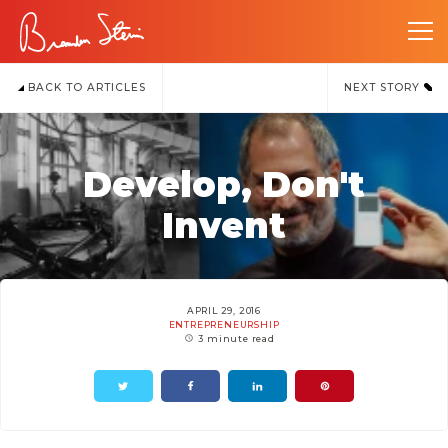
BACK TO ARTICLES
NEXT STORY
Develop, Don't
Invent
APRIL 29, 2016
ENTREPRENEURSHIP
3 minute read