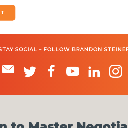
STAY SOCIAL – FOLLOW BRANDON STEINE
n to Master Negotia