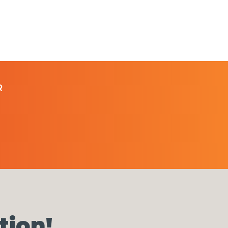
R
tion!