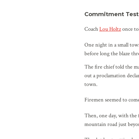
Commitment Test
Coach
Lou Holtz
once tol
One night in a small town
before long the blaze th
The fire chief told the m
out a proclamation decla
town.
Firemen seemed to come f
Then, one day, with the f
mountain road just beyo