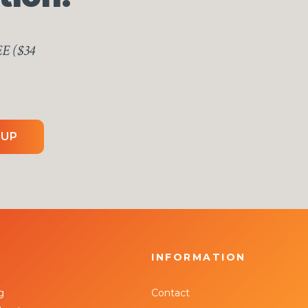
EE ($34
 UP
INFORMATION
g
Contact