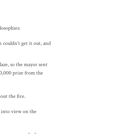
losophies:
 couldn’t get it out, and
laze, so the mayor sent
00,000 prize from the
ut the fire.
g into view on the