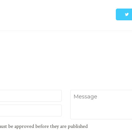
Message
ust be approved before they are published