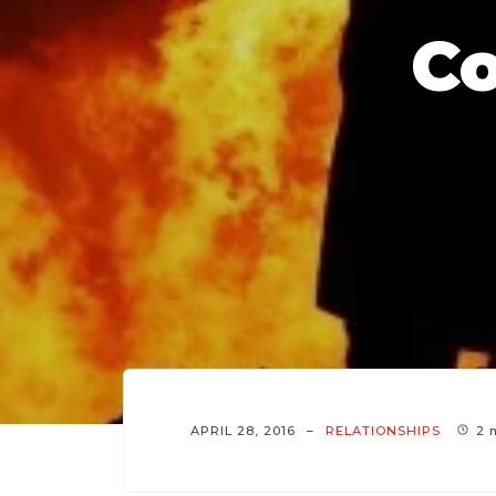
C
APRIL 28, 2016
RELATIONSHIPS
2 