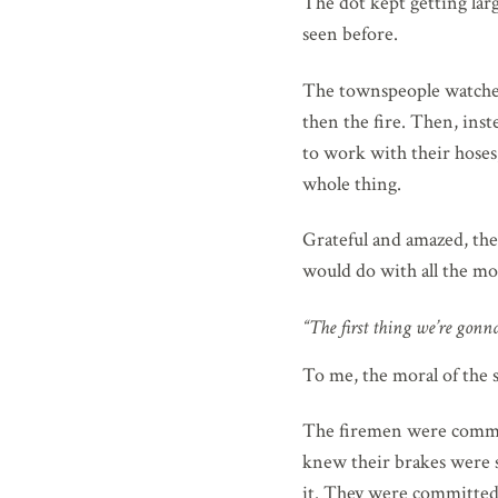
The dot kept getting larg
seen before.
The townspeople watched
then the fire. Then, ins
to work with their hoses
whole thing.
Grateful and amazed, th
would do with all the mo
“The first thing we’re gonna
To me, the moral of the s
The firemen were commit
knew their brakes were sh
it. They were committed 