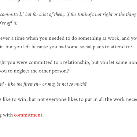
“committed,” but for a lot of them, if the timing's not right or the thin
re off it.
 ever a time when you needed to do something at work, and you
it, but you left because you had some social plans to attend to?
ht you were committed to a relationship, but you let some none
 you to neglect the other person?
d - like the firemen - or maybe not so much?
like to win, but not everyone likes to put in all the work nece
ng with
commitment
.