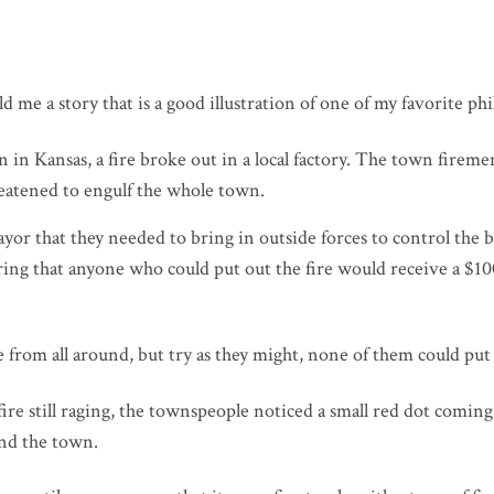
d me a story that is a good illustration of one of my favorite phi
 in Kansas, a fire broke out in a local factory. The town firemen
reatened to engulf the whole town.
ayor that they needed to bring in outside forces to control the b
ring that anyone who could put out the fire would receive a $1
rom all around, but try as they might, none of them could put o
ire still raging, the townspeople noticed a small red dot comin
nd the town.