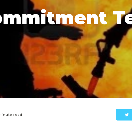
ommitment Te
minute read