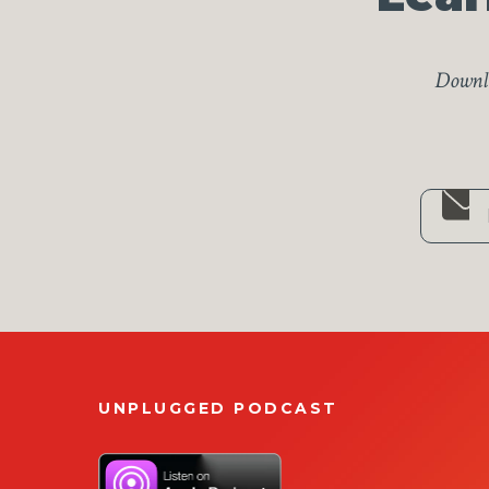
Downlo
UNPLUGGED PODCAST