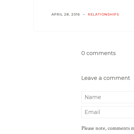
APRIL 28, 2016
RELATIONSHIPS
0 comments
Leave a comment
Name
Email
Please note, comments m