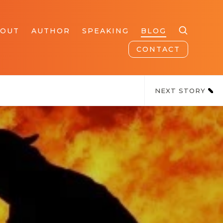
BOUT
AUTHOR
SPEAKING
BLOG
CONTACT
NEXT STORY