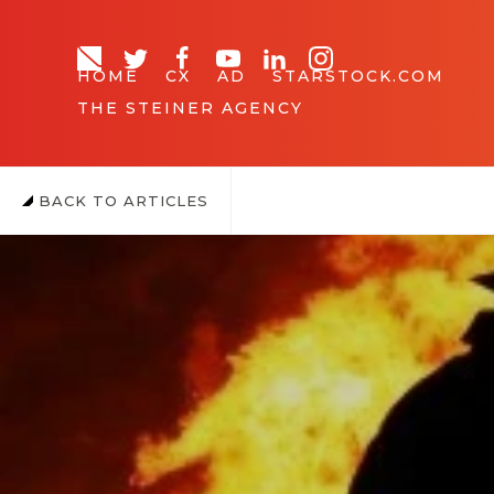
HOME
CX
AD
STARSTOCK.COM
THE STEINER AGENCY
BACK TO ARTICLES