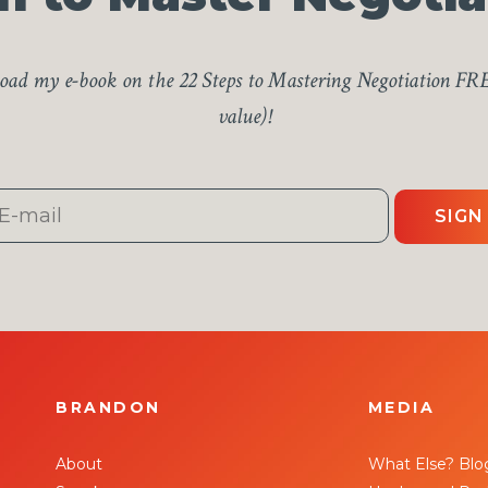
ad my e-book on the 22 Steps to Mastering Negotiation FR
value)!
SIGN
BRANDON
MEDIA
About
What Else? Blo