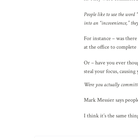
People like to use the word 
into an “incovenience,” they'
For instance – was there
at the office to complete 
Or – have you ever thoug
steal your focus, causing
Were you actually committe
Mark Messier says people 
I think it’s the same thi