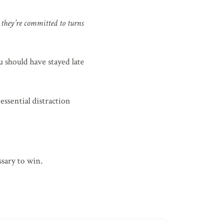
g they’re committed to turns
 should have stayed late
ssential distraction
ssary to win.