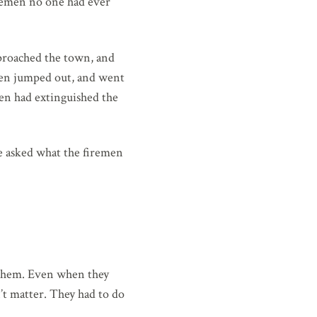
firemen no one had ever
proached the town, and
emen jumped out, and went
men had extinguished the
e asked what the firemen
 them. Even when they
n’t matter. They had to do