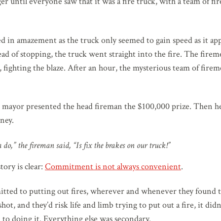
er until everyone saw that it was a fire truck, with a team of 
 in amazement as the truck only seemed to gain speed as it ap
tead of stopping, the truck went straight into the fire. The fir
, fighting the blaze. After an hour, the mysterious team of fire
e mayor presented the head fireman the $100,000 prize. Then h
ney.
 do,” the fireman said, “Is fix the brakes on our truck!”
tory is clear:
Commitment is not always convenient
.
ted to putting out fires, wherever and whenever they found
ot, and they’d risk life and limb trying to put out a fire, it did
to doing it. Everything else was secondary.