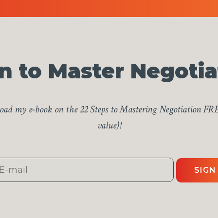
n to Master Negotia
ad my e-book on the 22 Steps to Mastering Negotiation FR
value)!
SIGN