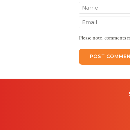
Name
Email
Please note, comments m