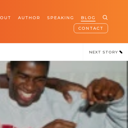
BOUT
AUTHOR
SPEAKING
BLOG
CONTACT
NEXT STORY