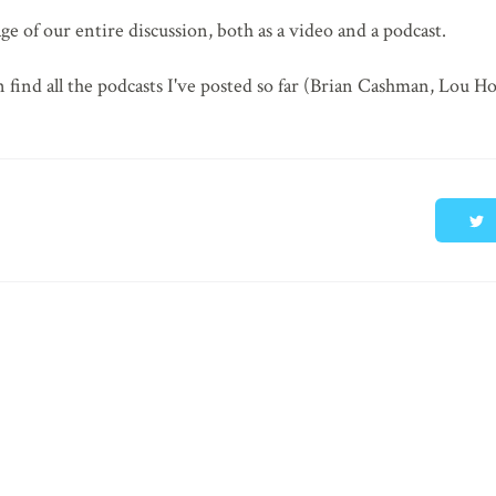
age of our entire discussion, both as a video and a podcast.
 find all the podcasts I've posted so far (Brian Cashman, Lou H