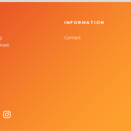
INFORMATION
g
Contact
cast