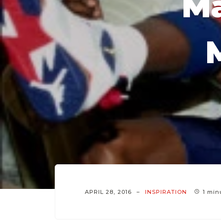
Ma
APRIL 28, 2016
INSPIRATION
1 min