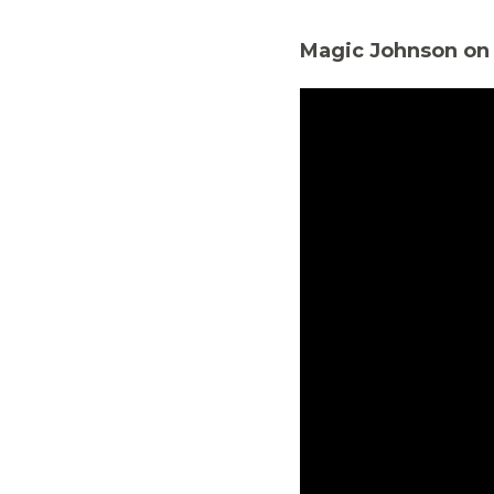
Magic Johnson on