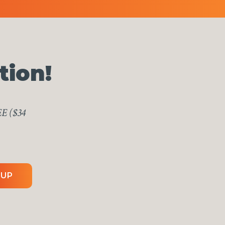
tion!
EE ($34
 UP