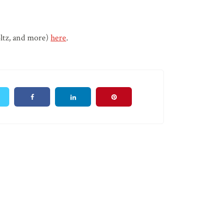
oltz, and more)
here
.