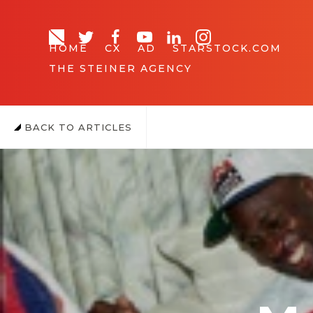
HOME
CX
AD
STARSTOCK.COM
THE STEINER AGENCY
BACK TO ARTICLES