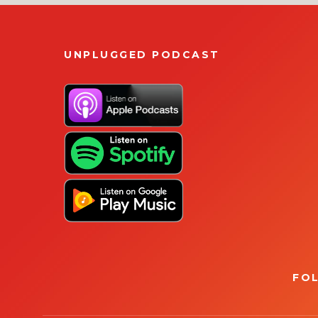
UNPLUGGED PODCAST
FO