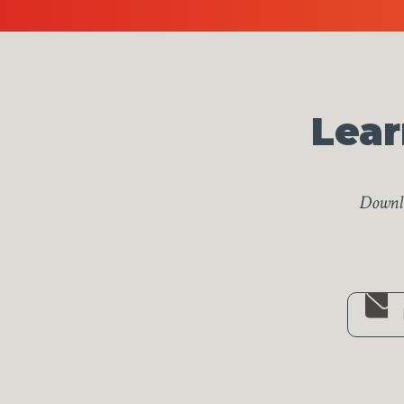
Lear
Downlo