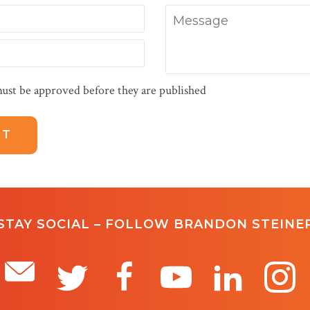
Message
ust be approved before they are published
STAY SOCIAL – FOLLOW BRANDON STEINE