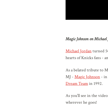
Magic Johnson on Michael 
Michael Jordan
turned 50
hearts of Knicks fans - an
As a belated tribute to M
MJ -
Magic Johnson
- in
Dream Team
in 1992.
As you'll see in the vide
wherever he goes!