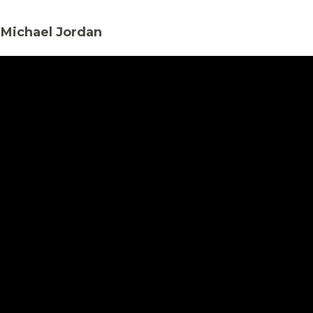
 Michael Jordan