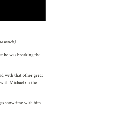
to watch.)
hat he was breaking the
had with that other great
g with Michael on the
rings showtime with him