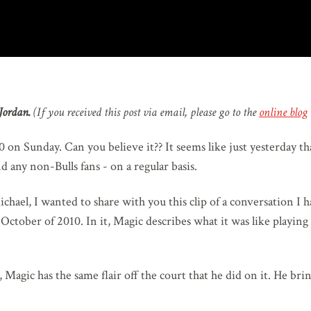
Jordan.
(If you received this post via email, please go to the
online blog
 on Sunday. Can you believe it?? It seems like just yesterday t
d any non-Bulls fans - on a regular basis.
ichael, I wanted to share with you this clip of a conversation I 
 October of 2010. In it, Magic describes what it was like playin
o, Magic has the same flair off the court that he did on it. He b