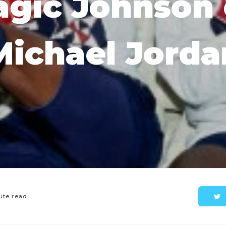
gic Johnson
Michael Jorda
ute read