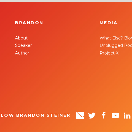
BRANDON
MEDIA
About
What Else? Blo
Speaker
Unplugged Pod
Author
Project X
LLOW BRANDON STEINER