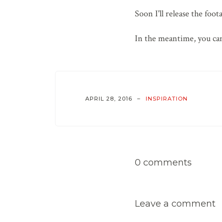
Soon I'll release the foot
In the meantime, you can
APRIL 28, 2016
INSPIRATION
0 comments
Leave a comment