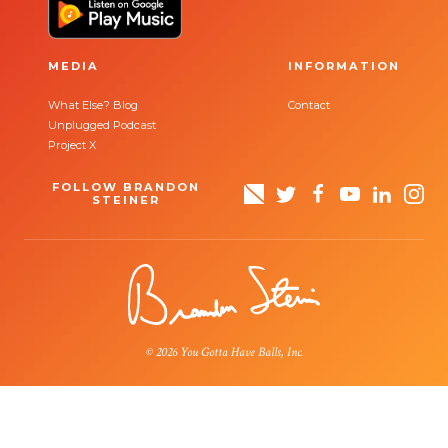
MEDIA
INFORMATION
What Else? Blog
Contact
Unplugged Podcast
Project X
FOLLOW BRANDON
STEINER
© 2026 You Gotta Have Balls, Inc.