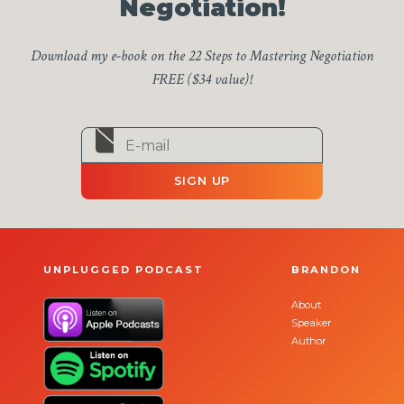
Negotiation!
Download my e-book on the 22 Steps to Mastering Negotiation
FREE ($34 value)!
SIGN UP
UNPLUGGED PODCAST
BRANDON
About
Speaker
Author