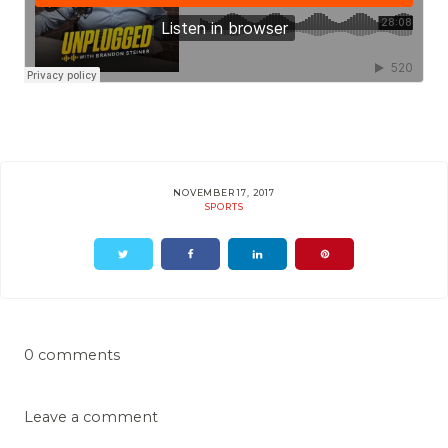
NOVEMBER 17, 2017
SPORTS
0 comments
Leave a comment