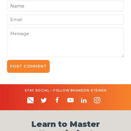
Name
Email
Message
STAY SOCIAL – FOLLOW BRANDON STEINER
Learn to Master