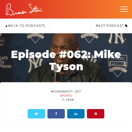
BACK TO PODCASTS
NEXT PODCAST
Episode #062: Mike
Tyson
NOVEMBER 17, 2017
SPORTS
28:08