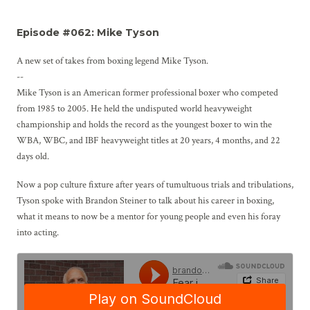
Episode #062: Mike Tyson
A new set of takes from boxing legend Mike Tyson.
--
Mike Tyson is an American former professional boxer who competed
from 1985 to 2005. He held the undisputed world heavyweight
championship and holds the record as the youngest boxer to win the
WBA, WBC, and IBF heavyweight titles at 20 years, 4 months, and 22
days old.
Now a pop culture fixture after years of tumultuous trials and tribulations,
Tyson spoke with Brandon Steiner to talk about his career in boxing,
what it means to now be a mentor for young people and even his foray
into acting.