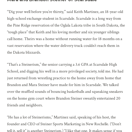
“‘Dig your well before you’re thirsty,’” said Keith Martinez, an 18-year-old
high-school exchange student in Scarsdale. Scarsdale is a long way from
the Pine Ridge reservation of the Oglala Lakota tribe in South Dakota, the
“tough place” that Keith and his loving mother and six younger siblings
call home. Theirs was a home without running water for 18 months on a
vast reservation where the water delivery truck couldn’t reach them in
the Dakota blizzards.
“That’s a Steinerism,” the senior carrying a 3.6 GPA at Scarsdale High
School, and digging his well in a more privileged society, told me. He had
just returned from wrestling practice to the home away from home that
Brandon and Mara Steiner have made for him in Scarsdale. We talked
over the muffled sounds of bouncing basketballs and squeaking sneakers
on the home gym court where Brandon Steiner sweatily entertained 20
friends and neighbors.
“He has a lot of Steinerisms,” Martinez said, speaking of his host, the
founder and CEO of Steiner Sports Marketing in New Rochelle. (“Don’t
tell it, sell it” is another Steinerism.) “I like that one. It makes sense if you