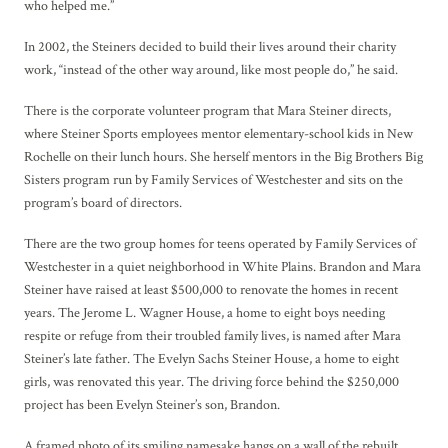
who helped me.”
In 2002, the Steiners decided to build their lives around their charity
work, “instead of the other way around, like most people do,” he said.
There is the corporate volunteer program that Mara Steiner directs,
where Steiner Sports employees mentor elementary-school kids in New
Rochelle on their lunch hours. She herself mentors in the Big Brothers Big
Sisters program run by Family Services of Westchester and sits on the
program’s board of directors.
There are the two group homes for teens operated by Family Services of
Westchester in a quiet neighborhood in White Plains. Brandon and Mara
Steiner have raised at least $500,000 to renovate the homes in recent
years. The Jerome L. Wagner House, a home to eight boys needing
respite or refuge from their troubled family lives, is named after Mara
Steiner’s late father. The Evelyn Sachs Steiner House, a home to eight
girls, was renovated this year. The driving force behind the $250,000
project has been Evelyn Steiner’s son, Brandon.
A framed photo of its smiling namesake hangs on a wall of the rebuilt