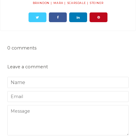
BRANDON
MARA
SCARSDALE
STEINER
0 comments
Leave a comment
Name
Email
Message