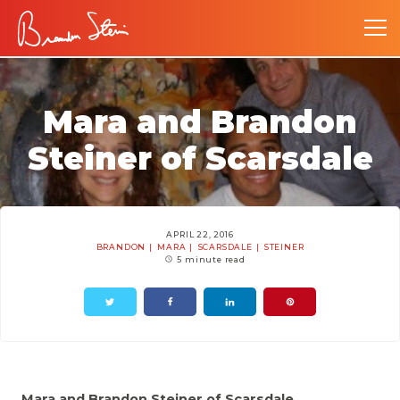
Mara and Brandon
Steiner of Scarsdale
APRIL 22, 2016
BRANDON
MARA
SCARSDALE
STEINER
5 minute read
Mara and Brandon Steiner of Scarsdale