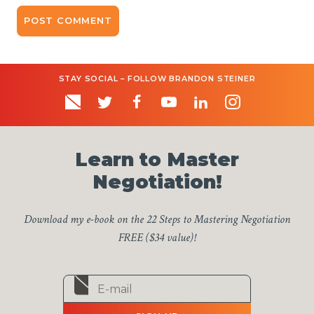
STAY SOCIAL – FOLLOW BRANDON STEINER
Learn to Master
Negotiation!
Download my e-book on the 22 Steps to Mastering Negotiation
FREE ($34 value)!