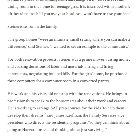
dining room in the home for teenage girls. It is inscribed with a mother’s
oft-heard counsel: “If you use your head, you won’t have to use your feet.”
Steinerisms run in the family.
The group homes “were an intimate, small setting where you can make a
difference,” said Steiner. “I wanted to set an example to the community.”
For both renovation projects, Steiner was a prime mover, raising money
and coaxing donations of labor and materials, hiring and firing
contractors, negotiating inflated bills. For the girls’ home, he purchased
three computers for a computer room in a converted pantry.
His work and his visits did not stop with the renovations. He brings in
professionals to speak to the housemates about their work and careers.
He is working to arrange SAT prep courses for the kids “to help them
develop their dreams,” said James Kaufman, the Family Services vice
president who directs the residential programs, “so they can think about
going to Harvard instead of thinking about just surviving.”