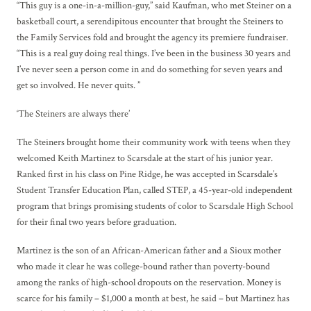
“This guy is a one-in-a-million-guy,” said Kaufman, who met Steiner on a
basketball court, a serendipitous encounter that brought the Steiners to
the Family Services fold and brought the agency its premiere fundraiser.
“This is a real guy doing real things. I’ve been in the business 30 years and
I’ve never seen a person come in and do something for seven years and
get so involved. He never quits. ”
‘The Steiners are always there’
The Steiners brought home their community work with teens when they
welcomed Keith Martinez to Scarsdale at the start of his junior year.
Ranked first in his class on Pine Ridge, he was accepted in Scarsdale’s
Student Transfer Education Plan, called STEP, a 45-year-old independent
program that brings promising students of color to Scarsdale High School
for their final two years before graduation.
Martinez is the son of an African-American father and a Sioux mother
who made it clear he was college-bound rather than poverty-bound
among the ranks of high-school dropouts on the reservation. Money is
scarce for his family – $1,000 a month at best, he said – but Martinez has