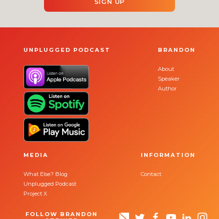
SIGN UP
UNPLUGGED PODCAST
BRANDON
About
Speaker
Author
MEDIA
INFORMATION
What Else? Blog
Contact
Unplugged Podcast
Project X
FOLLOW BRANDON