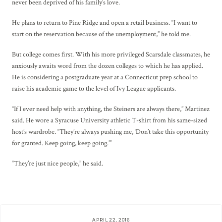
never been deprived of his family’s love.
He plans to return to Pine Ridge and open a retail business. “I want to
start on the reservation because of the unemployment,” he told me.
But college comes first. With his more privileged Scarsdale classmates, he
anxiously awaits word from the dozen colleges to which he has applied.
He is considering a postgraduate year at a Connecticut prep school to
raise his academic game to the level of Ivy League applicants.
“If I ever need help with anything, the Steiners are always there,” Martinez
said. He wore a Syracuse University athletic T-shirt from his same-sized
host’s wardrobe. “They’re always pushing me, ‘Don’t take this opportunity
for granted. Keep going, keep going.’”
“They’re just nice people,” he said.
APRIL 22, 2016