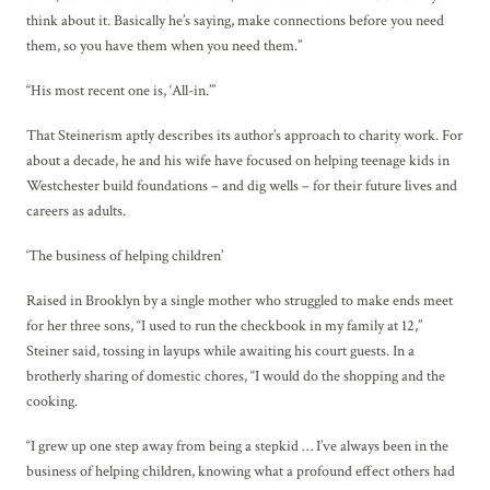
think about it. Basically he’s saying, make connections before you need
them, so you have them when you need them.”
“His most recent one is, ‘All-in.’”
That Steinerism aptly describes its author’s approach to charity work. For
about a decade, he and his wife have focused on helping teenage kids in
Westchester build foundations – and dig wells – for their future lives and
careers as adults.
‘The business of helping children’
Raised in Brooklyn by a single mother who struggled to make ends meet
for her three sons, “I used to run the checkbook in my family at 12,”
Steiner said, tossing in layups while awaiting his court guests. In a
brotherly sharing of domestic chores, “I would do the shopping and the
cooking.
“I grew up one step away from being a stepkid … I’ve always been in the
business of helping children, knowing what a profound effect others had