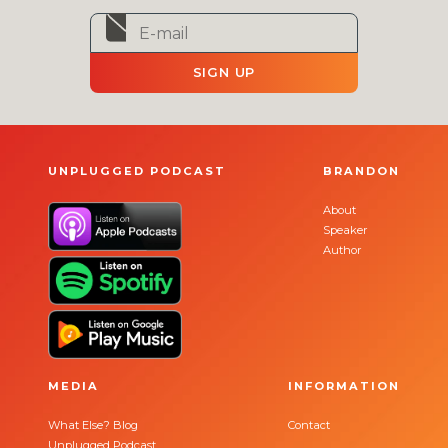
SIGN UP
UNPLUGGED PODCAST
BRANDON
About
Speaker
Author
MEDIA
INFORMATION
What Else? Blog
Contact
Unplugged Podcast