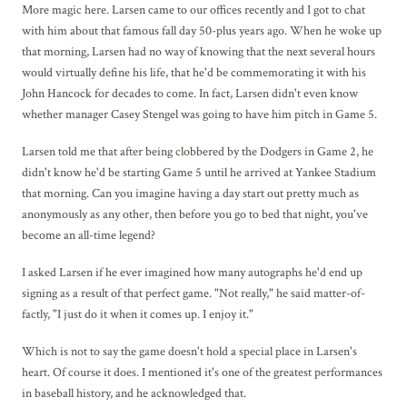
More magic here. Larsen came to our offices recently and I got to chat
with him about that famous fall day 50-plus years ago. When he woke up
that morning, Larsen had no way of knowing that the next several hours
would virtually define his life, that he'd be commemorating it with his
John Hancock for decades to come. In fact, Larsen didn't even know
whether manager Casey Stengel was going to have him pitch in Game 5.
Larsen told me that after being clobbered by the Dodgers in Game 2, he
didn't know he'd be starting Game 5 until he arrived at Yankee Stadium
that morning. Can you imagine having a day start out pretty much as
anonymously as any other, then before you go to bed that night, you've
become an all-time legend?
I asked Larsen if he ever imagined how many autographs he'd end up
signing as a result of that perfect game. "Not really," he said matter-of-
factly, "I just do it when it comes up. I enjoy it."
Which is not to say the game doesn't hold a special place in Larsen's
heart. Of course it does. I mentioned it's one of the greatest performances
in baseball history, and he acknowledged that.