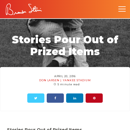
Stories Pour Out of
Prized Items
APRIL 20, 2016
DON LARSEN
YANKEE STADIUM
5 minute read
Stories Pour Out of Prized Items