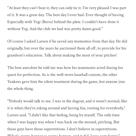
"At least they can't beat it, they can only tie it. I'm very pleased I was part
of it. It was a great day. The best day I ever had. Ever thought of having.
Especially with Yogi (Berra) behind the plate. I couldn't have done it
without Yog. And the club we had was pretty damn good."
Of course I asked Larsen if he saved any mementos from that day. He did
originally, but over the years he auctioned them all off, to provide for his
grandson's education. Talk about making the most of your pitches!
The best anecdote he told me was how his teammates acted during his
quest for perfection. As is the well-worn baseball custom, the other
Yankees gave him the silent treatment during the game, lest anyone jinx
the whole thing.
"Nobody would talk to me. I was in the dugout, and it wasn't normal, like
it is when they're joking around and having fun, rooting for everybody,"
Larsen said. "I didn't like that feeling, being by myself. The only time
when I was happy was when I was back on the mound, pitching. But
those guys have those superstitions. I don't believe in superstitions.
What's gonna happen is gonna happen, and it did. I was very happy."