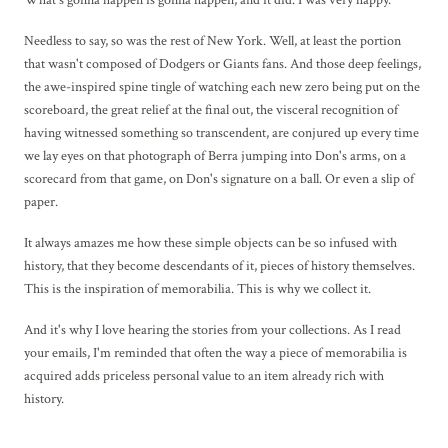
Needless to say, so was the rest of New York. Well, at least the portion
that wasn't composed of Dodgers or Giants fans. And those deep feelings,
the awe-inspired spine tingle of watching each new zero being put on the
scoreboard, the great relief at the final out, the visceral recognition of
having witnessed something so transcendent, are conjured up every time
we lay eyes on that photograph of Berra jumping into Don's arms, on a
scorecard from that game, on Don's signature on a ball. Or even a slip of
paper.
It always amazes me how these simple objects can be so infused with
history, that they become descendants of it, pieces of history themselves.
This is the inspiration of memorabilia. This is why we collect it.
And it's why I love hearing the stories from your collections. As I read
your emails, I'm reminded that often the way a piece of memorabilia is
acquired adds priceless personal value to an item already rich with
history.