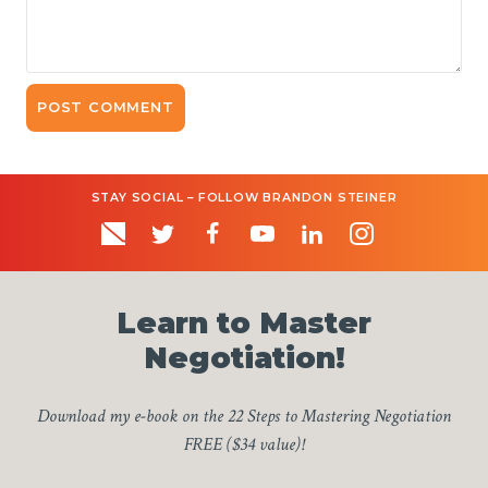
STAY SOCIAL – FOLLOW BRANDON STEINER
Learn to Master
Negotiation!
Download my e-book on the 22 Steps to Mastering Negotiation
FREE ($34 value)!