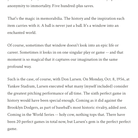
anonymity to immortality. Five hundred-plus saves.
That's the magic in memorabilia. The history and the inspiration each
item carries with it. A ball is never just a ball. It's a window into an
enchanted world.
Of course, sometimes that window doesn't look into an epic life or
career. Sometimes it looks in on one singular play or game -- and that
moment is so magical that it captures our imagination in the same
profound way.
Such is the case, of course, with Don Larsen. On Monday, Oct. 8, 1956, at
Yankee Stadium, Larsen executed what many (myself included) consider
the greatest pitching performance of all time. The sixth perfect game in
history would have been special enough. Coming as it did against the
Brooklyn Dodgers, as part of baseball's most historic rivalry, added zest.
Coming in the World Series -- holy cow, nothing tops that. There have
been 20 perfect games in total now, but Larsen's gem is the perfect perfect
game.