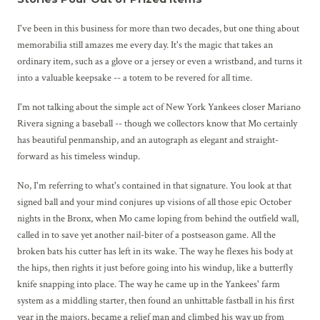
I've been in this business for more than two decades, but one thing about
memorabilia still amazes me every day. It's the magic that takes an
ordinary item, such as a glove or a jersey or even a wristband, and turns it
into a valuable keepsake -- a totem to be revered for all time.
I'm not talking about the simple act of New York Yankees closer Mariano
Rivera signing a baseball -- though we collectors know that Mo certainly
has beautiful penmanship, and an autograph as elegant and straight-
forward as his timeless windup.
No, I'm referring to what's contained in that signature. You look at that
signed ball and your mind conjures up visions of all those epic October
nights in the Bronx, when Mo came loping from behind the outfield wall,
called in to save yet another nail-biter of a postseason game. All the
broken bats his cutter has left in its wake. The way he flexes his body at
the hips, then rights it just before going into his windup, like a butterfly
knife snapping into place. The way he came up in the Yankees' farm
system as a middling starter, then found an unhittable fastball in his first
year in the majors, became a relief man and climbed his way up from