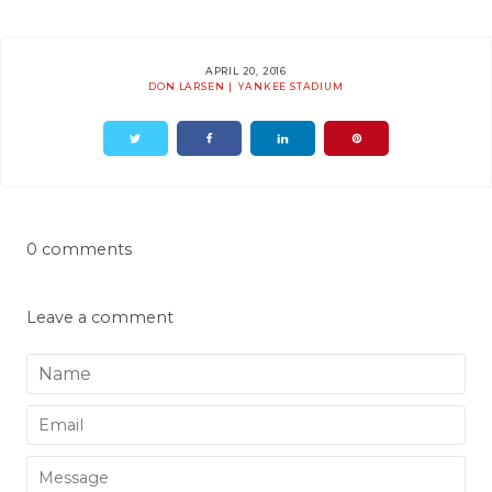
APRIL 20, 2016
DON LARSEN
YANKEE STADIUM
0 comments
Leave a comment
Name
Email
Message