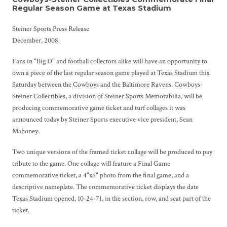
Regular Season Game at Texas Stadium
Steiner Sports Press Release
December, 2008
Fans in "Big D" and football collectors alike will have an opportunity to
own a piece of the last regular season game played at Texas Stadium this
Saturday between the Cowboys and the Baltimore Ravens. Cowboys-
Steiner Collectibles, a division of Steiner Sports Memorabilia, will be
producing commemorative game ticket and turf collages it was
announced today by Steiner Sports executive vice president, Sean
Mahoney.
Two unique versions of the framed ticket collage will be produced to pay
tribute to the game. One collage will feature a Final Game
commemorative ticket, a 4"x6" photo from the final game, and a
descriptive nameplate. The commemorative ticket displays the date
Texas Stadium opened, 10-24-71, in the section, row, and seat part of the
ticket.