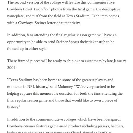
The second version of the collage will feature this commemorative
Cowboys ticket, two 5"x7" photos from the final game, the descriptive
nameplate, and turf from the field at Texas Stadium. Each item comes
with a Cowboys-Steiner letter of authenticity.
In addition, fans attending the final regular season game will have an
opportunity to be able to send Steiner Sports their ticket stub to be
framed up in either style.
These framed pieces will be ready to ship out to customers by late January
2009.
"Texas Stadium has been home to some of the greatest players and
moments in NFL history," said Mahoney. "We're very excited to be
helping capture this memorable occasion for both the fans attending the
final regular season game and those that would like to own a piece of
history."
In addition to the commemorative collages which have been designed,
Cowboys-Steiner features game-used product including jerseys, helmets,
locker room chairs and an assortment of hand-signed collectibles.