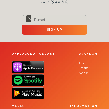
FREE ($34 value)!
SIGN UP
UNPLUGGED PODCAST
BRANDON
About
Speaker
Author
MEDIA
INFORMATION