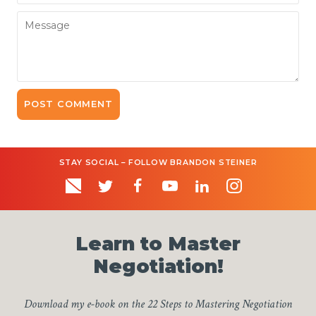
Message
STAY SOCIAL – FOLLOW BRANDON STEINER
Learn to Master
Negotiation!
Download my e-book on the 22 Steps to Mastering Negotiation