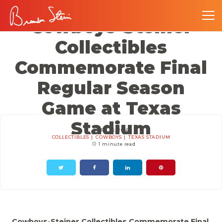
Cowboys-Steiner
Collectibles
Commemorate Final
Regular Season
Game at Texas
Stadium
APRIL 16, 2016
COLLECTIBLES
COWBOYS
TEXAS STADIUM
1 minute read
Cowboys-Steiner Collectibles Commemorate Final