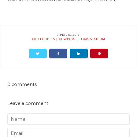
APRIL 16, 2016
COLLECTIBLES
COWBOYS
TEXAS STADIUM
0 comments
Leave a comment
Name
Email